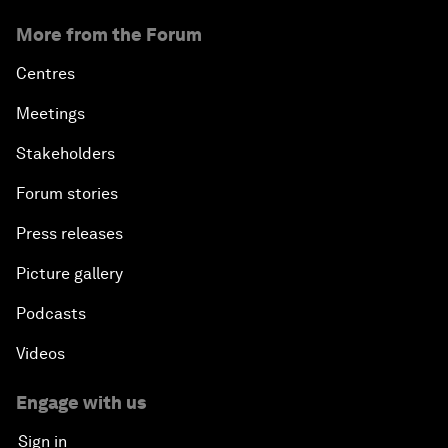
More from the Forum
Centres
Meetings
Stakeholders
Forum stories
Press releases
Picture gallery
Podcasts
Videos
Engage with us
Sign in