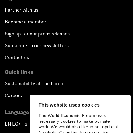
Partner with us
Become a member
Sign up for our press releases
Subscribe to our newsletters
Contact us
Quick links
Sustainability at the Forum
Careers
This website uses cookies
Language editions
The World Economic Forum uses
necessary cookies to make our site
EN
ES
中文
日本語
▪
▪
▪
work. We would also like to set optional
"marketing" cookies to personalise