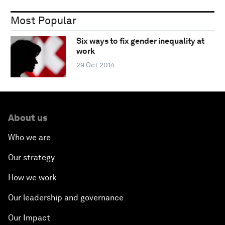
Most Popular
Six ways to fix gender inequality at
work
29 Oct 2014
About us
Who we are
Our strategy
How we work
Our leadership and governance
Our Impact