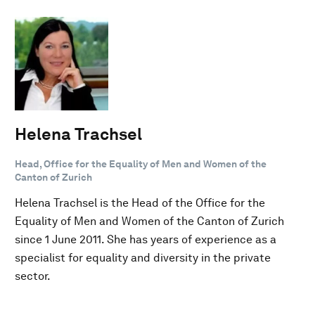
Helena Trachsel
Head, Office for the Equality of Men and Women of the
Canton of Zurich
Helena Trachsel is the Head of the Office for the
Equality of Men and Women of the Canton of Zurich
since 1 June 2011. She has years of experience as a
specialist for equality and diversity in the private
sector.