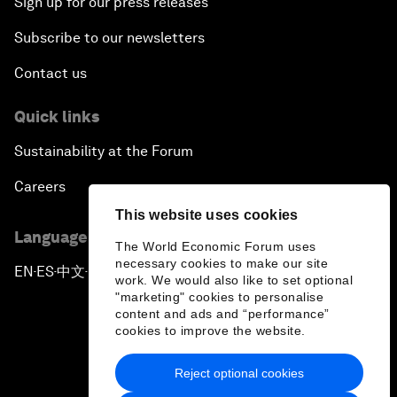
Sign up for our press releases
Subscribe to our newsletters
Contact us
Quick links
Sustainability at the Forum
Careers
This website uses cookies
Language editions
The World Economic Forum uses
necessary cookies to make our site
EN
ES
中文
日本語
▪
▪
▪
work. We would also like to set optional
"marketing" cookies to personalise
content and ads and “performance”
cookies to improve the website.
Reject optional cookies
Privacy Policy & Terms of Service