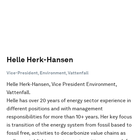
Helle Herk-Hansen
Vice-President, Environment, Vattenfall
Helle Herk-Hansen, Vice President Environment,
Vattenfall.
Helle has over 20 years of energy sector experience in
different positions and with management
responsibilities for more than 10+ years. Her key focus
is transition of the energy system from fossil based to
fossil free, activities to decarbonize value chains as