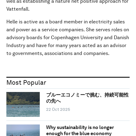
well as establishing a nature net positive approach for
Vattenfall.
Helle is active as a board member in electricity sales
and power as a service companies. She serves roles on
advisory boards for Copenhagen University and Danish
Industry and have for many years acted as an advisor
to governments, associations and companies.
Most Popular
ブルーエコノミーで挑む、持続可能性
の先へ
22 Oct 2025
Why sustainability is no longer
enough for the blue economy