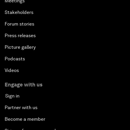
Meetings
Stakeholders
Forum stories
Press releases
Picture gallery
Podcasts
Videos
Engage with us
Sign in
Partner with us
Become a member