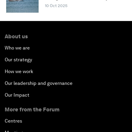
10 Oct 2025
About us
Who we are
Our strategy
How we work
Our leadership and governance
Our Impact
More from the Forum
Centres