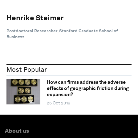
Henrike Steimer
Postdoctoral Researcher, Stanford Graduate School of
Business
Most Popular
How can firms address the adverse
effects of geographic friction during
expansion?
25 Oct 2019
About us