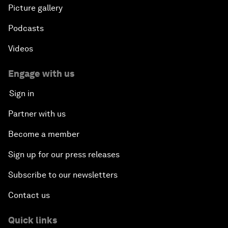
Picture gallery
Podcasts
Videos
Engage with us
Sign in
Partner with us
Become a member
Sign up for our press releases
Subscribe to our newsletters
Contact us
Quick links