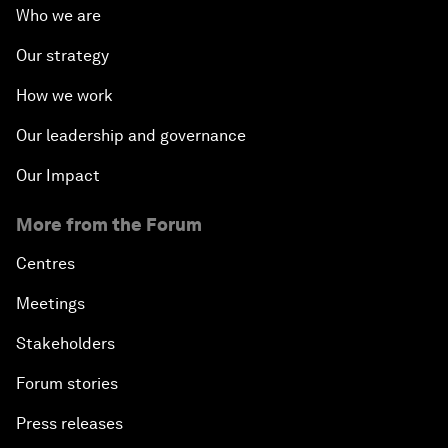
Who we are
Our strategy
How we work
Our leadership and governance
Our Impact
More from the Forum
Centres
Meetings
Stakeholders
Forum stories
Press releases