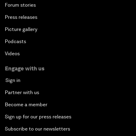
Forum stories
Press releases
Picture gallery
Podcasts
Videos
Engage with us
Sign in
Partner with us
Become a member
Sign up for our press releases
Subscribe to our newsletters