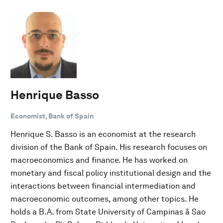
Henrique Basso
Economist, Bank of Spain
Henrique S. Basso is an economist at the research
division of the Bank of Spain. His research focuses on
macroeconomics and finance. He has worked on
monetary and fiscal policy institutional design and the
interactions between financial intermediation and
macroeconomic outcomes, among other topics. He
holds a B.A. from State University of Campinas â Sao