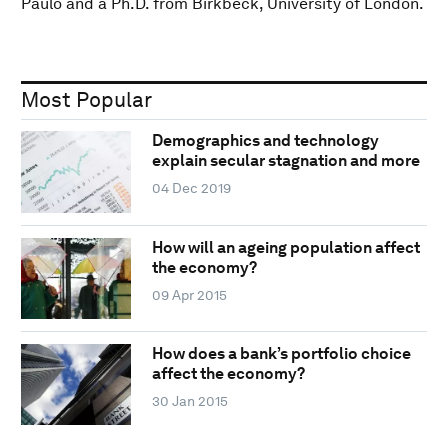
Paulo and a Ph.D. from Birkbeck, University of London.
Most Popular
Demographics and technology
explain secular stagnation and more
04 Dec 2019
How will an ageing population affect
the economy?
09 Apr 2015
How does a bank’s portfolio choice
affect the economy?
30 Jan 2015