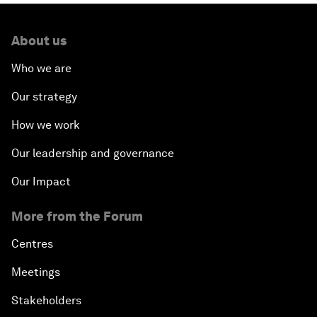
About us
Who we are
Our strategy
How we work
Our leadership and governance
Our Impact
More from the Forum
Centres
Meetings
Stakeholders