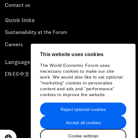
Contact us
Quick links
Sustainability at the Forum
Careers
This website uses cookies
Language editions
The World Economic Forum uses
necessary cookies to make our site
EN
ES
中文
日本語
▪
▪
▪
work. We would also like to set optional
"marketing" cookies to personalise
content and ads and “performance”
cookies to improve the website.
Reject optional cookies
Privacy Policy & Terms of Service
Accept all cookies
Sitemap
Cookie settings
©
2026
World Economic Forum