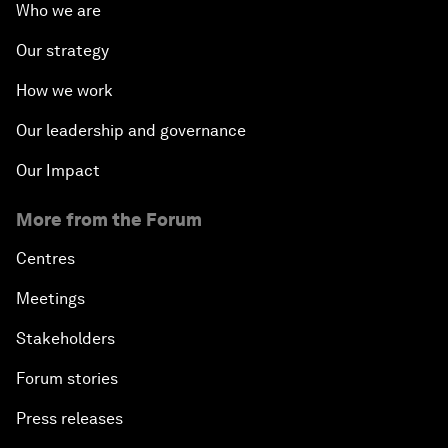
Who we are
Our strategy
How we work
Our leadership and governance
Our Impact
More from the Forum
Centres
Meetings
Stakeholders
Forum stories
Press releases