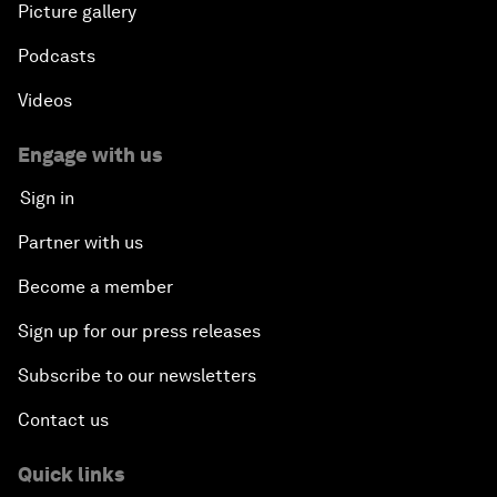
Picture gallery
Podcasts
Videos
Engage with us
Sign in
Partner with us
Become a member
Sign up for our press releases
Subscribe to our newsletters
Contact us
Quick links