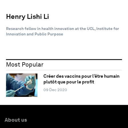
Henry Lishi Li
Research fellow in health innovation at the UCL, Institute for
Innovation and Public Purpose
Most Popular
Créer des vaccins pour l’être humain
plutôt que pour le profit
09 Dec 2020
About us