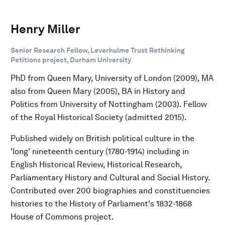
Henry Miller
Senior Research Fellow, Leverhulme Trust Rethinking
Petitions project, Durham University
PhD from Queen Mary, University of London (2009), MA
also from Queen Mary (2005), BA in History and
Politics from University of Nottingham (2003). Fellow
of the Royal Historical Society (admitted 2015).
Published widely on British political culture in the
'long' nineteenth century (1780-1914) including in
English Historical Review, Historical Research,
Parliamentary History and Cultural and Social History.
Contributed over 200 biographies and constituencies
histories to the History of Parliament's 1832-1868
House of Commons project.