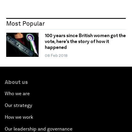
Most Popular
100 years since British women got the
vote, here's the story of how it
happened
08 Feb 2018
About us
Who we are
Our strategy
How we work
Our leadership and governance