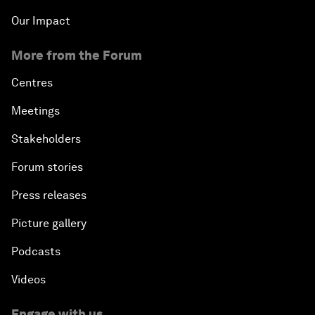
Our Impact
More from the Forum
Centres
Meetings
Stakeholders
Forum stories
Press releases
Picture gallery
Podcasts
Videos
Engage with us