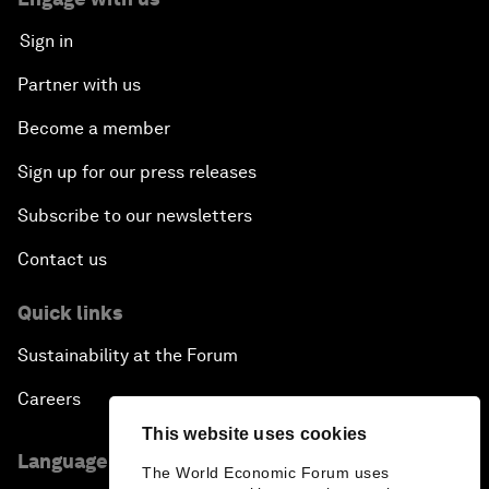
Sign in
Partner with us
Become a member
Sign up for our press releases
Subscribe to our newsletters
Contact us
Quick links
Sustainability at the Forum
Careers
This website uses cookies
Language editions
The World Economic Forum uses