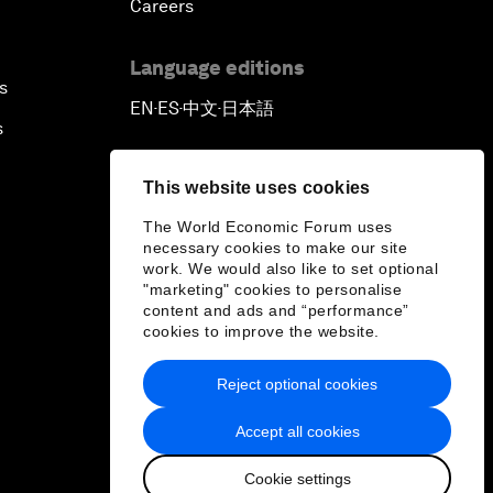
Careers
Language editions
s
EN
ES
中文
日本語
▪
▪
▪
s
This website uses cookies
The World Economic Forum uses
necessary cookies to make our site
work. We would also like to set optional
"marketing" cookies to personalise
content and ads and “performance”
cookies to improve the website.
Reject optional cookies
Accept all cookies
Cookie settings