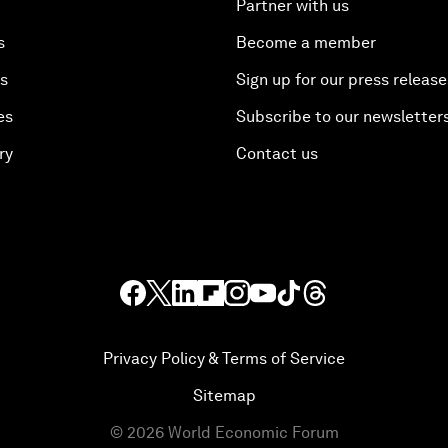
Partner with us
s
Become a member
es
Sign up for our press release
es
Subscribe to our newsletter
ry
Contact us
Privacy Policy & Terms of Service
Sitemap
©
2026
World Economic Forum