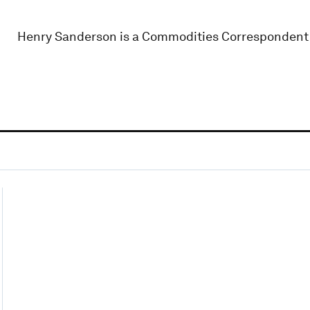
Henry Sanderson is a Commodities Correspondent 