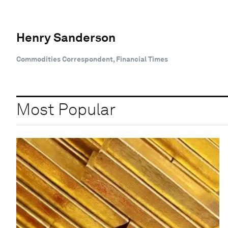
Henry Sanderson
Commodities Correspondent, Financial Times
Most Popular