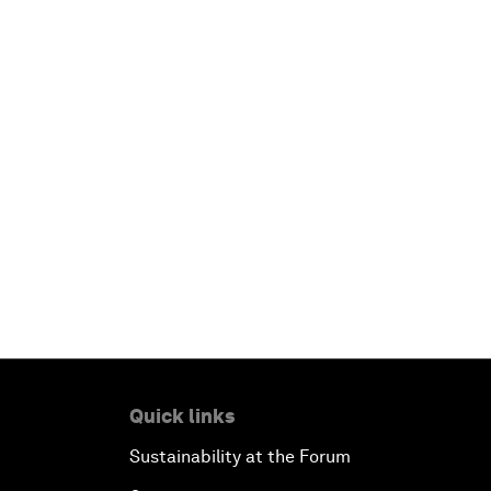
Quick links
Sustainability at the Forum