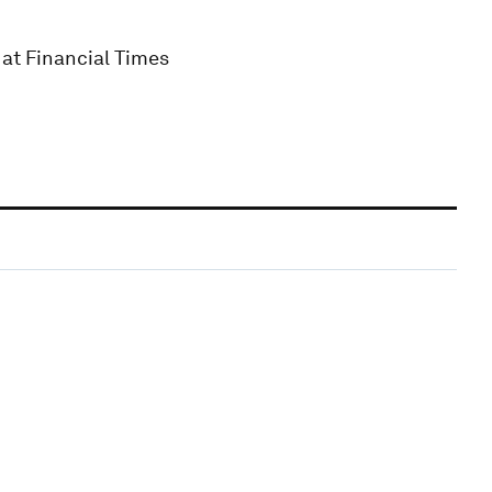
at Financial Times