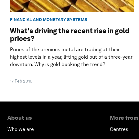
FINANCIAL AND MONETARY SYSTEMS
What's driving the recent rise in gold
prices?
Prices of the precious metal are trading at their
highest levels in a year, lifting gold out of a three-year
downturn. Why is gold bucking the trend?
17 Feb 2016
About us
More from
Who we are
Centres