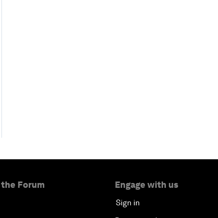
 the Forum
Engage with us
Sign in