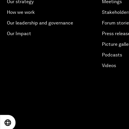
Our strategy
Meetings
How we work
Stakeholder
Our leadership and governance
Forum stori
Our Impact
Press releas
Picture galle
Podcasts
Videos
EN
ES
中文
日本語