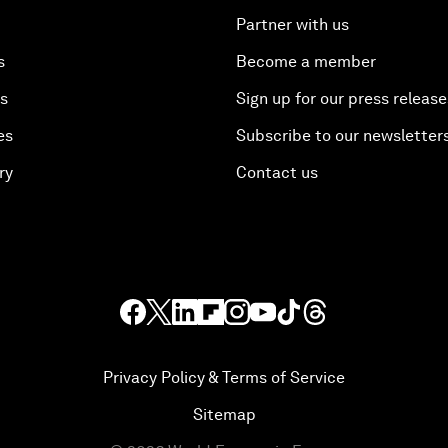
Partner with us
s
Become a member
es
Sign up for our press release
es
Subscribe to our newsletter
ry
Contact us
Privacy Policy & Terms of Service
Sitemap