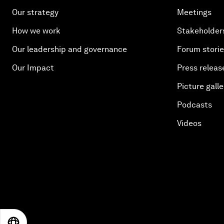
Our strategy
Meetings
How we work
Stakeholder
Our leadership and governance
Forum stori
Our Impact
Press releas
Picture galle
Podcasts
Videos
EN
ES
中文
日本語