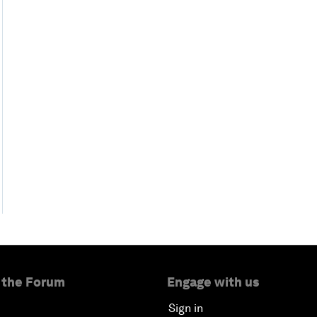
 the Forum
Engage with us
Sign in