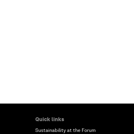
Quick links
Sustainability at the Forum