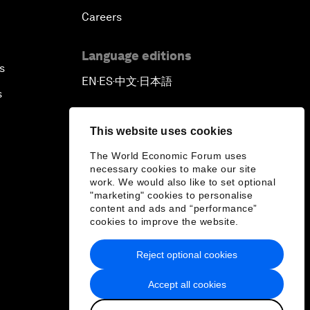
Careers
Language editions
s
EN
ES
中文
日本語
▪
▪
▪
s
This website uses cookies
The World Economic Forum uses
necessary cookies to make our site
work. We would also like to set optional
"marketing" cookies to personalise
content and ads and “performance”
cookies to improve the website.
Reject optional cookies
Accept all cookies