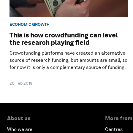
ECONOMIC GROWTH
This is how crowdfunding can level
the research playing field
Crowdfunding platforms have created an alternative
source of research funding, but amounts are small, so
for now it is only a complementary source of funding.
20 Feb 2019
About us
More from
Who we are
Centres