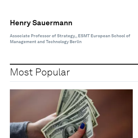
Henry Sauermann
Associate Professor of Strategy, , ESMT European School of
Management and Technology Berlin
Most Popular