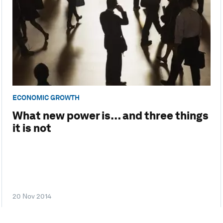
ECONOMIC GROWTH
What new power is… and three things
it is not
20 Nov 2014