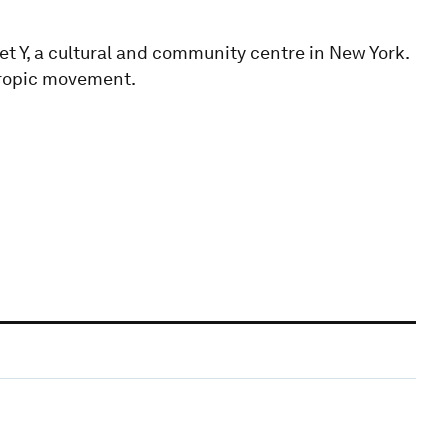
et Y, a cultural and community centre in New York.
hropic movement.