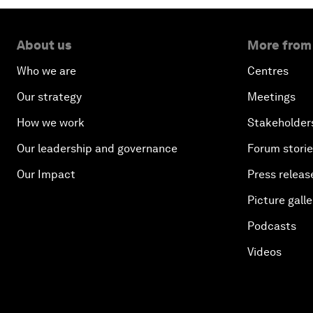
About us
More from
Who we are
Centres
Our strategy
Meetings
How we work
Stakeholder
Our leadership and governance
Forum stori
Our Impact
Press releas
Picture galle
Podcasts
Videos