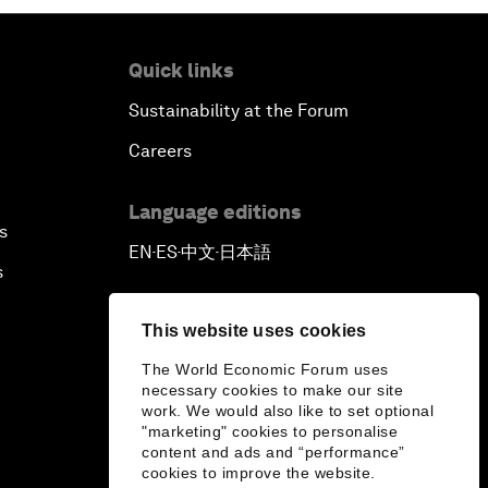
Quick links
Sustainability at the Forum
Careers
Language editions
s
EN
ES
中文
日本語
▪
▪
▪
s
This website uses cookies
The World Economic Forum uses
necessary cookies to make our site
work. We would also like to set optional
"marketing" cookies to personalise
content and ads and “performance”
cookies to improve the website.