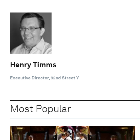
Henry Timms
Executive Director, 92nd Street Y
Most Popular