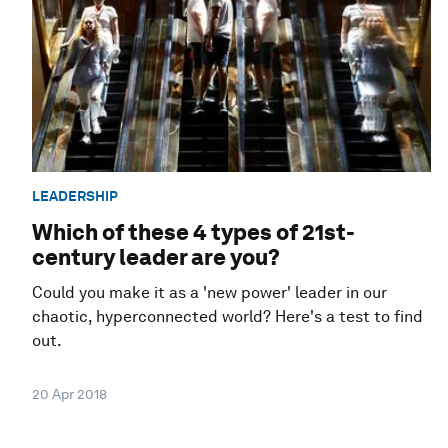
LEADERSHIP
Which of these 4 types of 21st-
century leader are you?
Could you make it as a 'new power' leader in our
chaotic, hyperconnected world? Here's a test to find
out.
20 Apr 2018