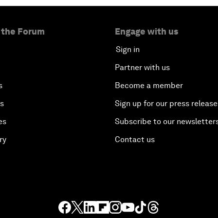
 the Forum
Engage with us
Sign in
Partner with us
s
Become a member
es
Sign up for our press release
es
Subscribe to our newsletter
ry
Contact us