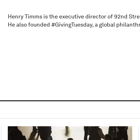
Henry Timms is the executive director of 92nd Stre
He also founded #GivingTuesday, a global philant