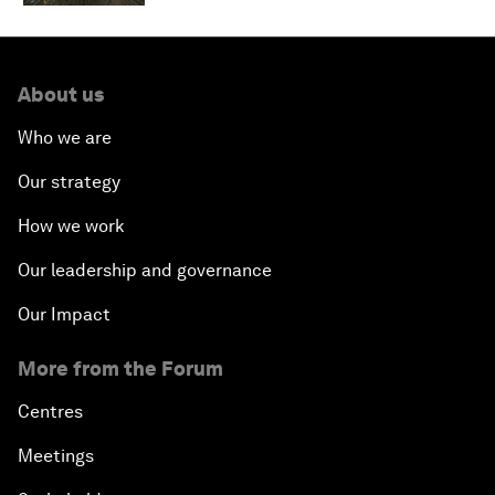
About us
Who we are
Our strategy
How we work
Our leadership and governance
Our Impact
More from the Forum
Centres
Meetings