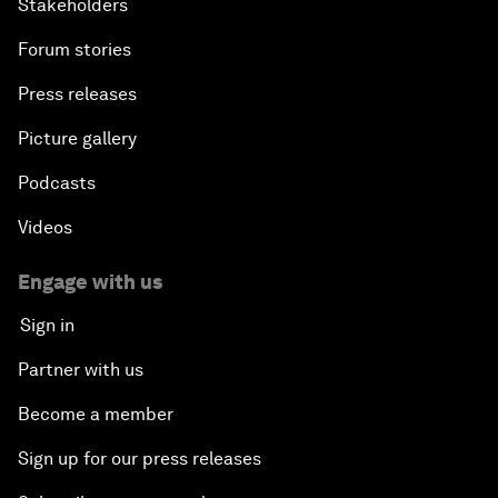
Stakeholders
Forum stories
Press releases
Picture gallery
Podcasts
Videos
Engage with us
Sign in
Partner with us
Become a member
Sign up for our press releases