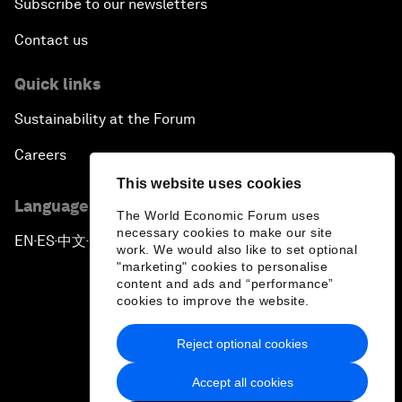
Subscribe to our newsletters
Contact us
Quick links
Sustainability at the Forum
Careers
This website uses cookies
Language editions
The World Economic Forum uses
necessary cookies to make our site
EN
ES
中文
日本語
▪
▪
▪
work. We would also like to set optional
"marketing" cookies to personalise
content and ads and “performance”
cookies to improve the website.
Reject optional cookies
Privacy Policy & Terms of Service
Accept all cookies
Sitemap