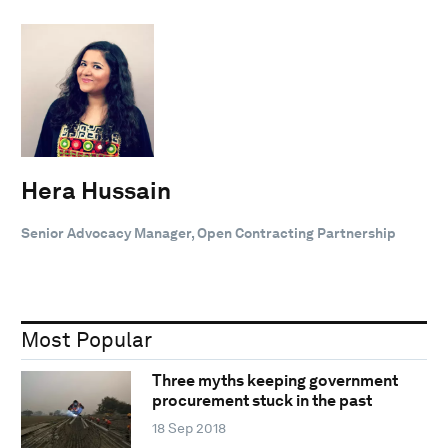
Hera Hussain
Senior Advocacy Manager, Open Contracting Partnership
Most Popular
Three myths keeping government
procurement stuck in the past
18 Sep 2018