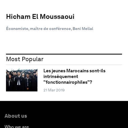
Hicham El Moussaoui
Économiste, maître de conférence, Beni Mellal
Most Popular
Les jeunes Marocains sont-ils
intrinsèquement
"fonctionnairophiles"?
21 Mar 2019
About us
Who we are