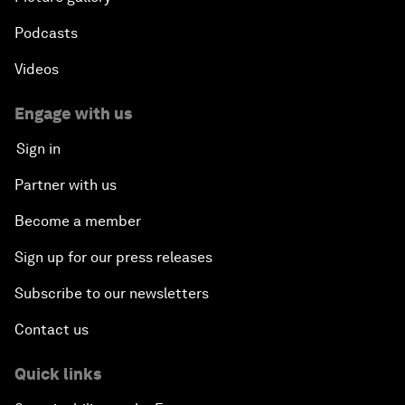
Podcasts
Videos
Engage with us
Sign in
Partner with us
Become a member
Sign up for our press releases
Subscribe to our newsletters
Contact us
Quick links