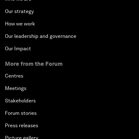
Our strategy
How we work
Our leadership and governance
Our Impact
More from the Forum
Centres
Meetings
Stakeholders
Forum stories
Press releases
Picture gallery