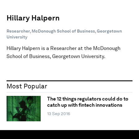
Hillary Halpern
Researcher, McDonough School of Business, Georgetown
University
Hillary Halpern is a Researcher at the McDonough
School of Business, Georgetown University.
Most Popular
The 12 things regulators could do to
catch up with fintech innovations
13 Sep 2016