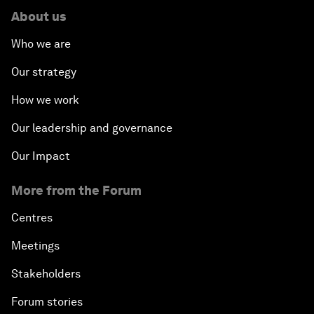
About us
Who we are
Our strategy
How we work
Our leadership and governance
Our Impact
More from the Forum
Centres
Meetings
Stakeholders
Forum stories