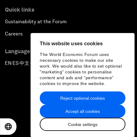
Quick links
Sustainability at the Forum
Careers
This website uses cookies
Language editions
The World Economic Forum uses
necessary cookies to make our site
EN
ES
中文
日本語
▪
▪
▪
work. We would also like to set optional
"marketing" cookies to personalise
content and ads and “performance”
cookies to improve the website.
Reject optional cookies
Privacy Policy & Terms of Service
Accept all cookies
Sitemap
Cookie settings
©
2026
World Economic Forum
EN
ES
中文
日本語