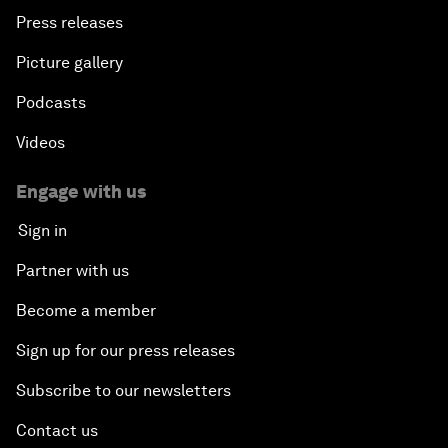
Press releases
Picture gallery
Podcasts
Videos
Engage with us
Sign in
Partner with us
Become a member
Sign up for our press releases
Subscribe to our newsletters
Contact us