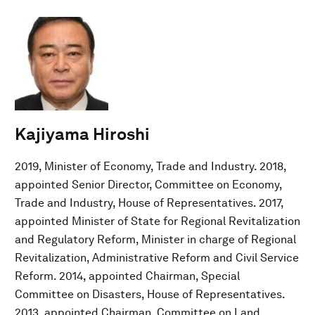
Kajiyama Hiroshi
2019, Minister of Economy, Trade and Industry. 2018,
appointed Senior Director, Committee on Economy,
Trade and Industry, House of Representatives. 2017,
appointed Minister of State for Regional Revitalization
and Regulatory Reform, Minister in charge of Regional
Revitalization, Administrative Reform and Civil Service
Reform. 2014, appointed Chairman, Special
Committee on Disasters, House of Representatives.
2013, appointed Chairman, Committee on Land,