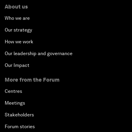
About us
Who we are
Our strategy
How we work
Our leadership and governance
Our Impact
More from the Forum
Centres
Meetings
Stakeholders
Forum stories