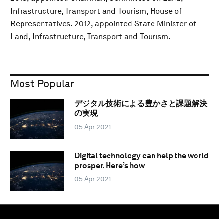
Infrastructure, Transport and Tourism, House of
Representatives. 2012, appointed State Minister of
Land, Infrastructure, Transport and Tourism.
Most Popular
デジタル技術による豊かさと課題解決
の実現
05 Apr 2021
Digital technology can help the world
prosper. Here’s how
05 Apr 2021