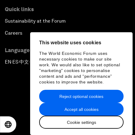
Quick links
Sustainability at the Forum
Careers
This website uses cookies
Language editions
The World Economic Forum uses
necessary cookies to make our site
EN
ES
中文
日本語
▪
▪
▪
work. We would also like to set optional
"marketing" cookies to personalise
content and ads and “performance”
cookies to improve the website.
Reject optional cookies
Privacy Policy & Terms of Service
Accept all cookies
Sitemap
Cookie settings
©
2026
World Economic Forum
EN
ES
中文
日本語