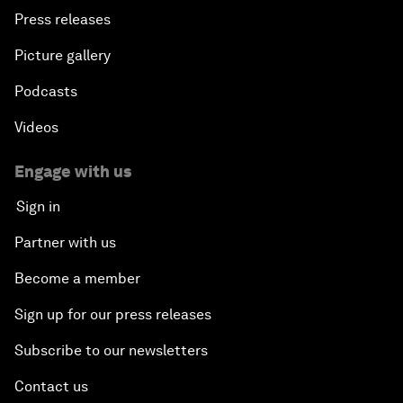
Press releases
Picture gallery
Podcasts
Videos
Engage with us
Sign in
Partner with us
Become a member
Sign up for our press releases
Subscribe to our newsletters
Contact us