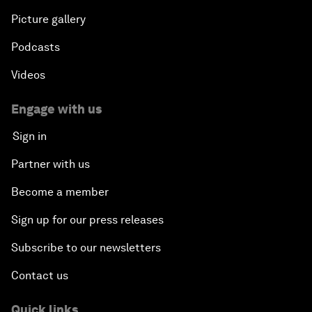
Picture gallery
Podcasts
Videos
Engage with us
Sign in
Partner with us
Become a member
Sign up for our press releases
Subscribe to our newsletters
Contact us
Quick links