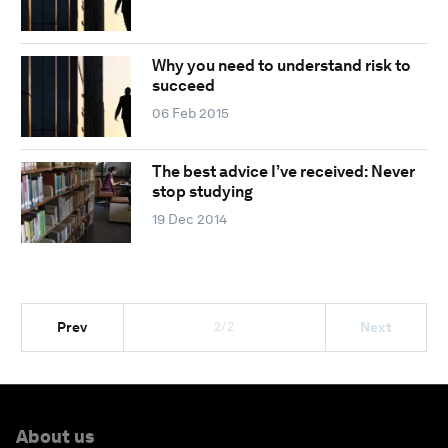
Why you need to understand risk to
succeed
06 Feb 2015
The best advice I’ve received: Never
stop studying
19 Dec 2014
2/2
Prev
Next
About us