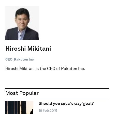
Hiroshi Mikitani
CEO, Rakuten Inc
Hiroshi Mikitani is the CEO of Rakuten Inc.
Most Popular
Should you set a ‘crazy’ goal?
18 Feb 2015