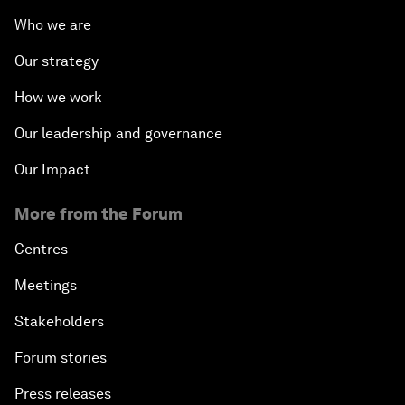
Who we are
Our strategy
How we work
Our leadership and governance
Our Impact
More from the Forum
Centres
Meetings
Stakeholders
Forum stories
Press releases