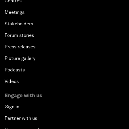
Centres
Meetings
Stakeholders
Forum stories
Press releases
Picture gallery
Podcasts
Videos
Engage with us
Sign in
Partner with us