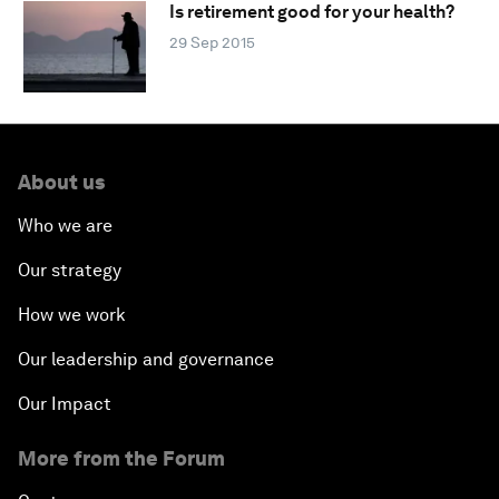
Is retirement good for your health?
29 Sep 2015
About us
Who we are
Our strategy
How we work
Our leadership and governance
Our Impact
More from the Forum