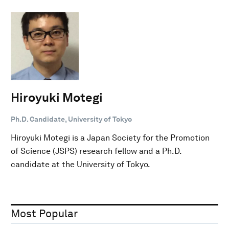
Hiroyuki Motegi
Ph.D. Candidate, University of Tokyo
Hiroyuki Motegi is a Japan Society for the Promotion
of Science (JSPS) research fellow and a Ph.D.
candidate at the University of Tokyo.
Most Popular