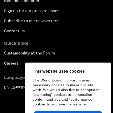
Become a member
Sign up for our press releases
Subscribe to our newsletters
Contact us
Quick links
Sustainability at the Forum
Careers
This website uses cookies
Language editions
The World Economic Forum uses
necessary cookies to make our site
EN
ES
中文
日本語
▪
▪
▪
work. We would also like to set optional
"marketing" cookies to personalise
content and ads and “performance”
cookies to improve the website.