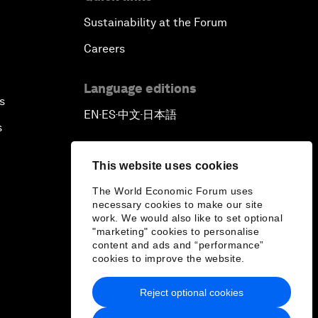
Sustainability at the Forum
Careers
Language editions
s
EN
ES
中文
日本語
▪
▪
▪
s
This website uses cookies
The World Economic Forum uses
necessary cookies to make our site
work. We would also like to set optional
"marketing" cookies to personalise
content and ads and “performance”
cookies to improve the website.
Reject optional cookies