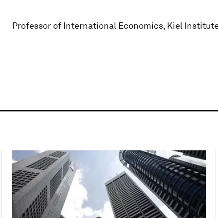
Professor of International Economics, Kiel Institut