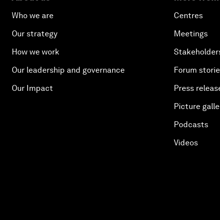
Who we are
Centres
Our strategy
Meetings
How we work
Stakeholder
Our leadership and governance
Forum stori
Our Impact
Press releas
Picture galle
Podcasts
Videos