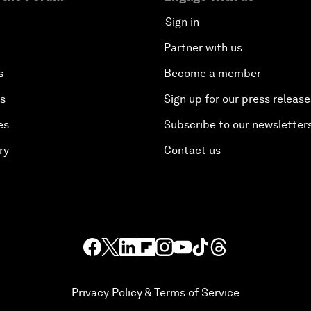
Sign in
Partner with us
s
Become a member
es
Sign up for our press release
es
Subscribe to our newsletter
ry
Contact us
Privacy Policy & Terms of Service