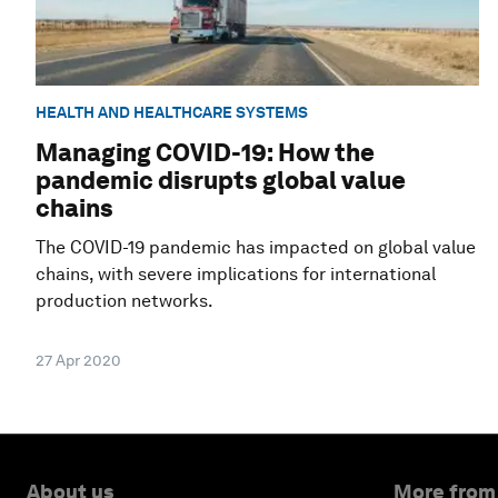
HEALTH AND HEALTHCARE SYSTEMS
Managing COVID-19: How the
pandemic disrupts global value
chains
The COVID-19 pandemic has impacted on global value
chains, with severe implications for international
production networks.
27 Apr 2020
About us
More from