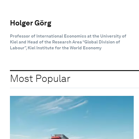
Holger Görg
Professor of International Economics at the University of
Kiel and Head of the Research Area “Global Division of
Labour”, Kiel Institute for the World Economy
Most Popular