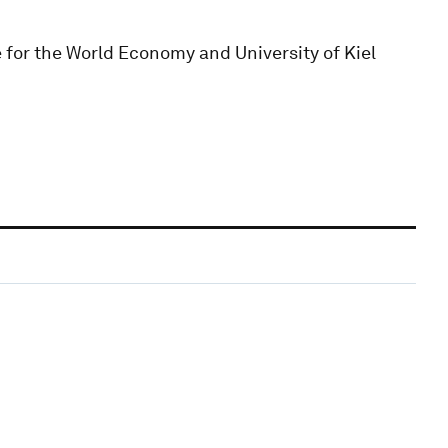
e for the World Economy and University of Kiel