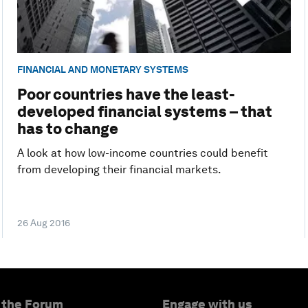
FINANCIAL AND MONETARY SYSTEMS
Poor countries have the least-
developed financial systems – that
has to change
A look at how low-income countries could benefit
from developing their financial markets.
26 Aug 2016
 the Forum
Engage with us