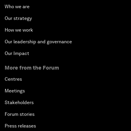
Who we are
Our strategy
How we work
Our leadership and governance
Our Impact
More from the Forum
Centres
Meetings
Stakeholders
Forum stories
Press releases