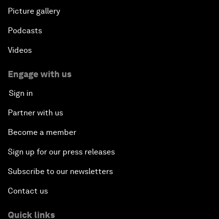
Picture gallery
Podcasts
Videos
Engage with us
Sign in
Partner with us
Become a member
Sign up for our press releases
Subscribe to our newsletters
Contact us
Quick links