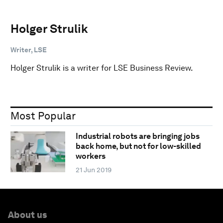
Holger Strulik
Writer, LSE
Holger Strulik is a writer for LSE Business Review.
Most Popular
Industrial robots are bringing jobs
back home, but not for low-skilled
workers
21 Jun 2019
About us