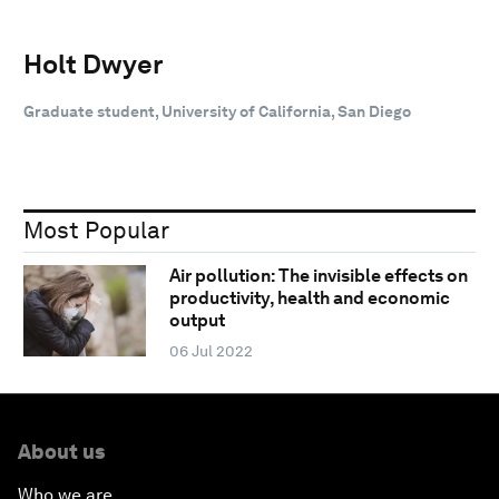
Holt Dwyer
Graduate student, University of California, San Diego
Most Popular
Air pollution: The invisible effects on
productivity, health and economic
output
06 Jul 2022
About us
Who we are