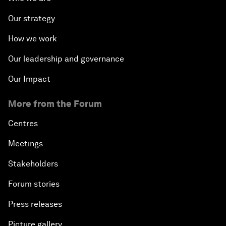
Our strategy
How we work
Our leadership and governance
Our Impact
More from the Forum
Centres
Meetings
Stakeholders
Forum stories
Press releases
Picture gallery