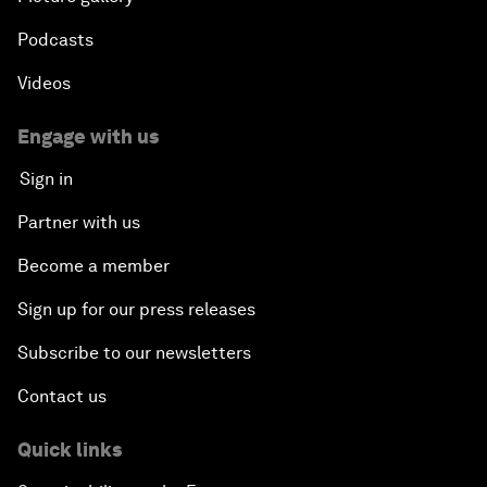
Podcasts
Videos
Engage with us
Sign in
Partner with us
Become a member
Sign up for our press releases
Subscribe to our newsletters
Contact us
Quick links