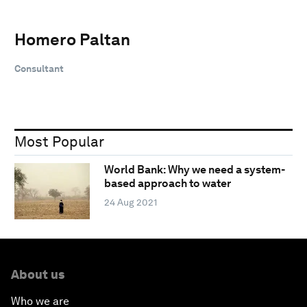
Homero Paltan
Consultant
Most Popular
World Bank: Why we need a system-
based approach to water
24 Aug 2021
About us
Who we are