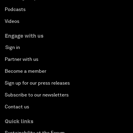
Podcasts
Videos
Engage with us
Sign in
Partner with us
Become a member
Sign up for our press releases
Subscribe to our newsletters
Contact us
Quick links
Sustainability at the Forum