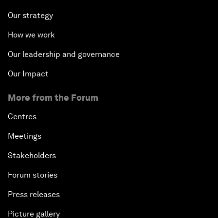
Our strategy
How we work
Our leadership and governance
Our Impact
More from the Forum
Centres
Meetings
Stakeholders
Forum stories
Press releases
Picture gallery