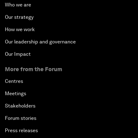
Who we are
Our strategy
How we work
Our leadership and governance
Our Impact
More from the Forum
Centres
Meetings
Stakeholders
Forum stories
Press releases