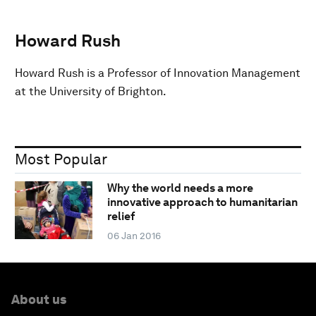
Howard Rush
Howard Rush is a Professor of Innovation Management
at the University of Brighton.
Most Popular
Why the world needs a more
innovative approach to humanitarian
relief
06 Jan 2016
About us