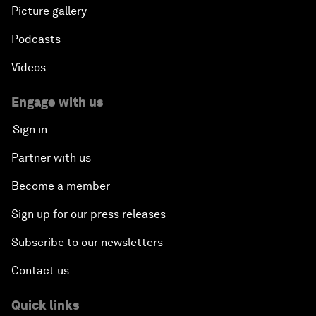
Picture gallery
Podcasts
Videos
Engage with us
Sign in
Partner with us
Become a member
Sign up for our press releases
Subscribe to our newsletters
Contact us
Quick links