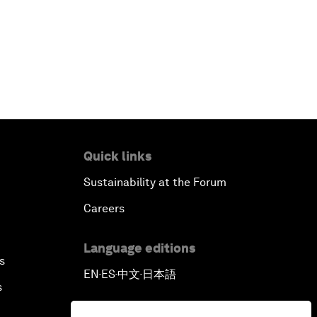
Quick links
Sustainability at the Forum
Careers
Language editions
s
EN
ES
中文
日本語
▪
▪
▪
s