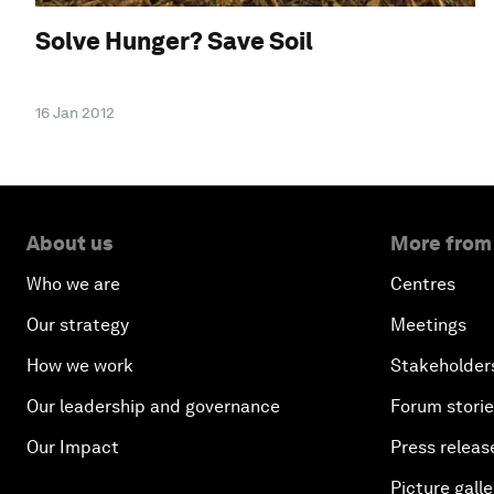
Solve Hunger? Save Soil
16 Jan 2012
About us
More from
Who we are
Centres
Our strategy
Meetings
How we work
Stakeholder
Our leadership and governance
Forum stori
Our Impact
Press releas
Picture galle