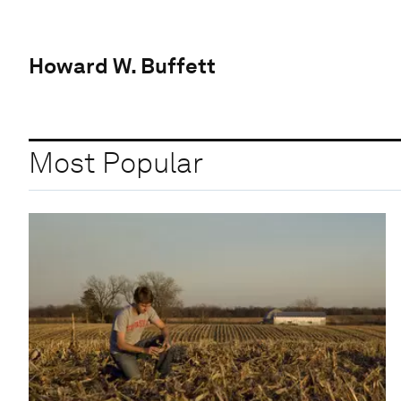
Howard W. Buffett
Most Popular