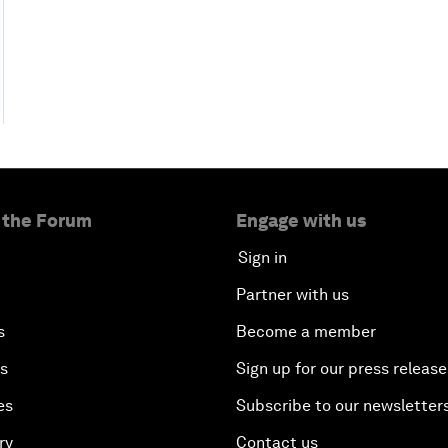
 the Forum
Engage with us
Sign in
Partner with us
s
Become a member
es
Sign up for our press release
es
Subscribe to our newsletter
ry
Contact us