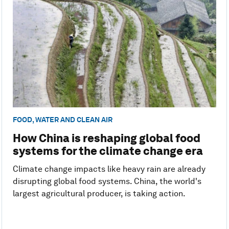
FOOD, WATER AND CLEAN AIR
How China is reshaping global food
systems for the climate change era
Climate change impacts like heavy rain are already
disrupting global food systems. China, the world's
largest agricultural producer, is taking action.