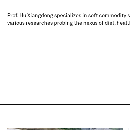
Prof. Hu Xiangdong specializes in soft commodity 
various researches probing the nexus of diet, heal