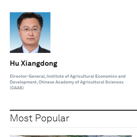
Hu Xiangdong
Director-General, Institute of Agricultural Economics and
Development, Chinese Academy of Agricultural Sciences
(CAAS)
Most Popular