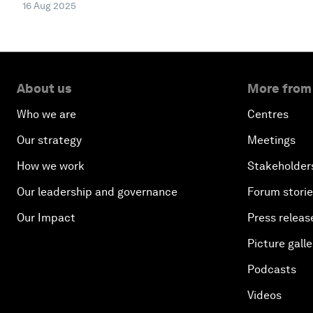
16 Aug 2025
About us
More from
Who we are
Centres
Our strategy
Meetings
How we work
Stakeholder
Our leadership and governance
Forum stori
Our Impact
Press releas
Picture galle
Podcasts
Videos