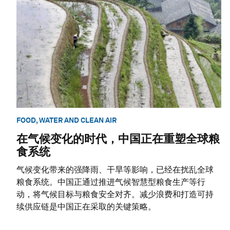
FOOD, WATER AND CLEAN AIR
在气候变化的时代，中国正在重塑全球粮
食系统
气候变化带来的强降雨、干旱等影响，已经在扰乱全球
粮食系统。中国正通过推进气候智慧型粮食生产等行
动，将气候目标与粮食安全对齐。减少浪费和打造可持
续供应链是中国正在采取的关键策略。