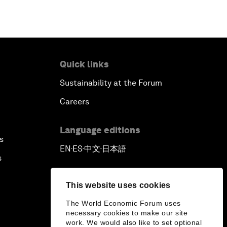
Quick links
Sustainability at the Forum
Careers
Language editions
s
EN
ES
中文
日本語
▪
▪
▪
s
This website uses cookies
The World Economic Forum uses
necessary cookies to make our site
work. We would also like to set optional