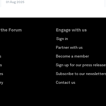
01 Aug 2025
 the Forum
Engage with us
Sign in
Partner with us
s
Become a member
es
Sign up for our press release
es
Subscribe to our newsletter
ry
Contact us