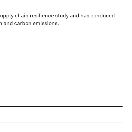
supply chain resilience study and has conduced
th and carbon emissions.