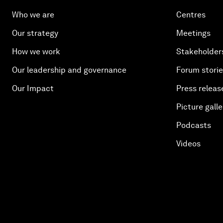
Who we are
Centres
Our strategy
Meetings
How we work
Stakeholder
Our leadership and governance
Forum stori
Our Impact
Press releas
Picture galle
Podcasts
Videos