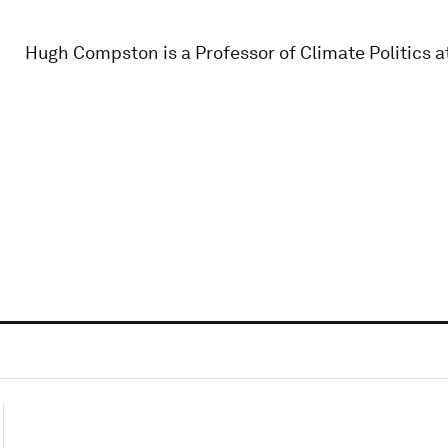
Hugh Compston is a Professor of Climate Politics at