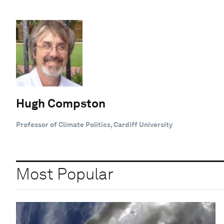
Hugh Compston
Professor of Climate Politics, Cardiff University
Most Popular