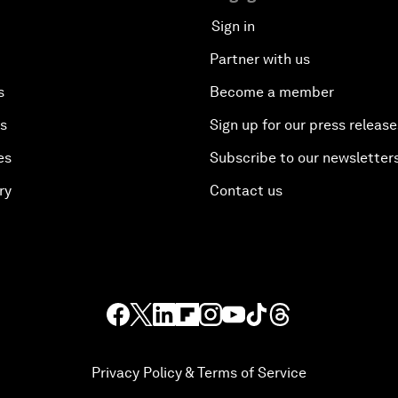
Sign in
Partner with us
s
Become a member
es
Sign up for our press release
es
Subscribe to our newsletter
ry
Contact us
Privacy Policy & Terms of Service