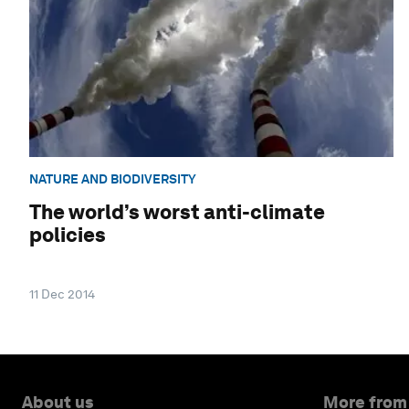
NATURE AND BIODIVERSITY
The world’s worst anti-climate
policies
11 Dec 2014
About us
More from