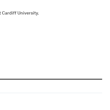
 Cardiff University.