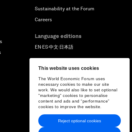
Sustainability at the Forum
Careers
Language editions
s
EN
ES
中文
日本語
▪
▪
▪
s
This website uses cookies
The World Economic Forum uses
necessary cookies to make our site
work. We would also like to set optional
"marketing" cookies to personalise
content and ads and “performance”
cookies to improve the website.
Reject optional cookies