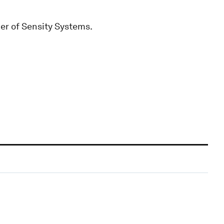
er of Sensity Systems.