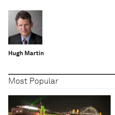
Hugh Martin
Most Popular