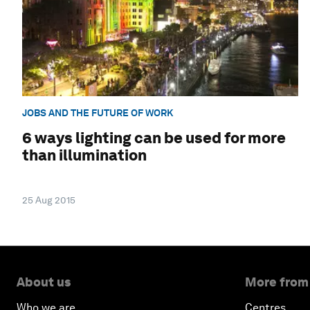
JOBS AND THE FUTURE OF WORK
6 ways lighting can be used for more
than illumination
25 Aug 2015
About us
More from
Who we are
Centres