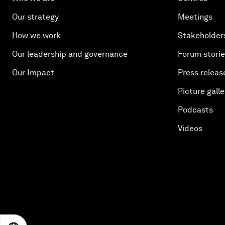
Our strategy
Meetings
How we work
Stakeholder
Our leadership and governance
Forum stori
Our Impact
Press releas
Picture galle
Podcasts
Videos