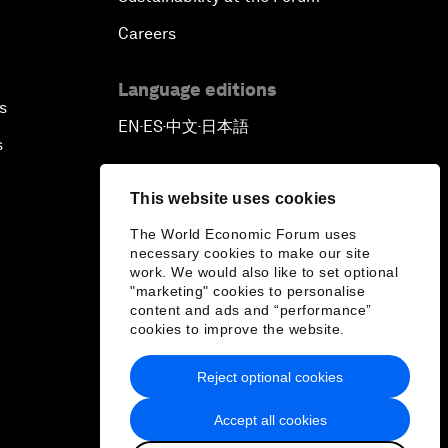
Careers
Language editions
s
EN
ES
中文
日本語
▪
▪
▪
s
This website uses cookies
The World Economic Forum uses
necessary cookies to make our site
work. We would also like to set optional
"marketing" cookies to personalise
content and ads and “performance”
cookies to improve the website.
Reject optional cookies
Accept all cookies