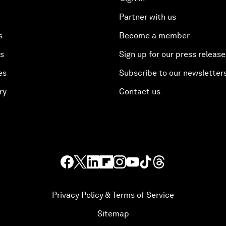
Partner with us
s
Become a member
es
Sign up for our press release
es
Subscribe to our newsletter
ry
Contact us
Privacy Policy & Terms of Service
Sitemap