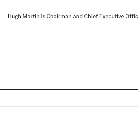
Hugh Martin is Chairman and Chief Executive Offic