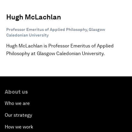
Hugh McLachlan
Professor Emeritus of Applied Philosophy, Glasgow
Caledonian University
Hugh McLachlan is Professor Emeritus of Applied
Philosophy at Glasgow Caledonian University.
About us
Who we are
Our strategy
How we work