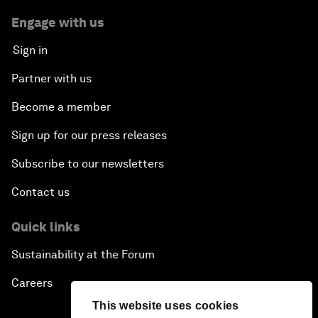
Engage with us
Sign in
Partner with us
Become a member
Sign up for our press releases
Subscribe to our newsletters
Contact us
Quick links
Sustainability at the Forum
Careers
This website uses cookies