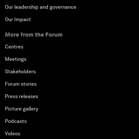
Our leadership and governance
Our Impact
More from the Forum
Centres
Meetings
Stakeholders
Forum stories
Press releases
Picture gallery
Podcasts
Videos