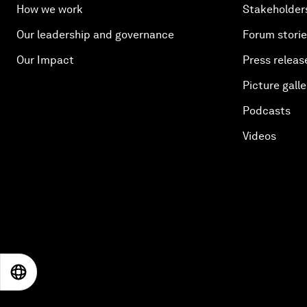
How we work
Stakeholder
Our leadership and governance
Forum stori
Our Impact
Press releas
Picture galle
Podcasts
Videos
EN
ES
中文
日本語