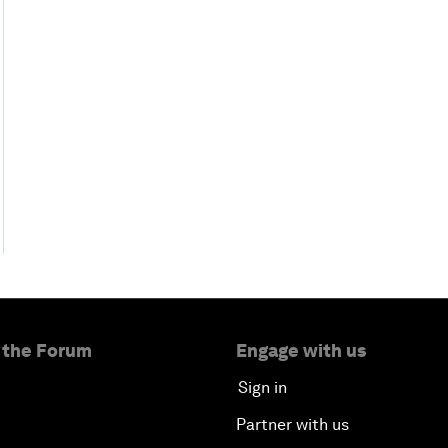
 the Forum
Engage with us
Sign in
Partner with us