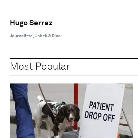
Hugo Serraz
Journaliste, Usbek & Rica
Most Popular