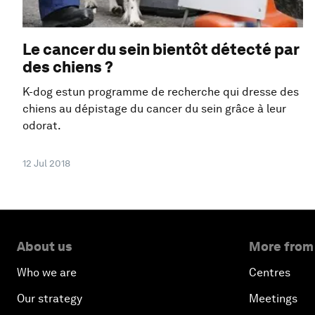
Le cancer du sein bientôt détecté par
des chiens ?
K-dog estun programme de recherche qui dresse des
chiens au dépistage du cancer du sein grâce à leur
odorat.
12 Jul 2018
About us
More from
Who we are
Centres
Our strategy
Meetings