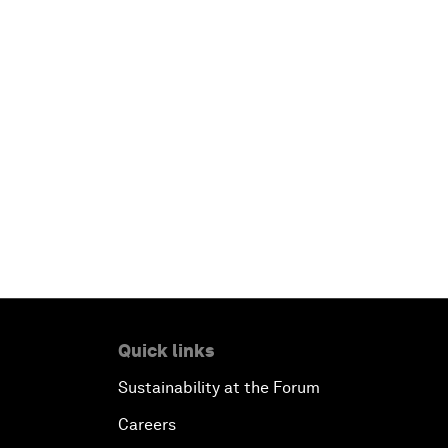
Quick links
Sustainability at the Forum
Careers