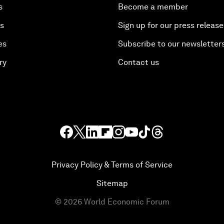
s
Become a member
es
Sign up for our press release
es
Subscribe to our newsletter
ry
Contact us
Privacy Policy & Terms of Service
Sitemap
©
2026
World Economic Forum