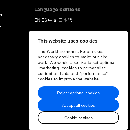
Language editions
s
EN
ES
中文
日本語
▪
▪
▪
s
This website uses cookies
The World Economic Forum uses
necessary cookies to make our site
work. We would also like to set optional
"marketing" cookies to personalise
content and ads and “performance”
cookies to improve the website.
Reject optional cookies
Accept all cookies
Cookie settings