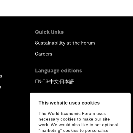
Quick links
Sustainability at the Forum
Careers
Language editions
s
EN
ES
中文
日本語
▪
▪
▪
s
This website uses cookies
The World Economic Forum uses
necessary cookies to make our site
work. We would also like to set optional
"marketing" cookies to personalise