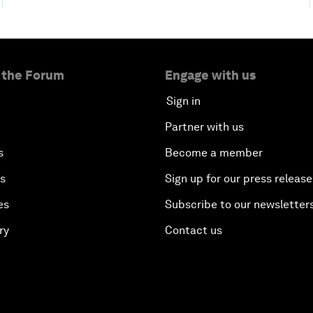
 the Forum
Engage with us
Sign in
Partner with us
s
Become a member
es
Sign up for our press release
es
Subscribe to our newsletter
ry
Contact us