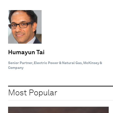
Humayun Tai
Senior Partner, Electric Power & Natural Gas, McKinsey &
Company
Most Popular