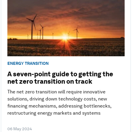
ENERGY TRANSITION
A seven-point guide to getting the
net zero transition on track
The net zero transition will require innovative
solutions, driving down technology costs, new
financing mechanisms, addressing bottlenecks,
restructuring energy markets and systems
06 May 2024