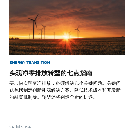
ENERGY TRANSITION
实现净零排放转型的七点指南
要加快实现零净排放，必须解决几个关键问题。关键问
题包括制定创新能源解决方案、降低技术成本和开发新
的融资机制等。转型还将创造全新的机遇。
24 Jul 2024