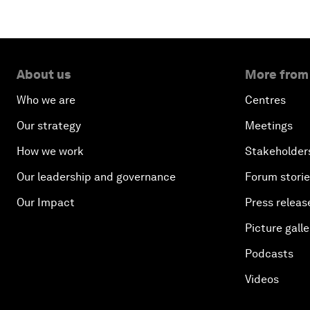
About us
More from
Who we are
Centres
Our strategy
Meetings
How we work
Stakeholder
Our leadership and governance
Forum stori
Our Impact
Press releas
Picture galle
Podcasts
Videos