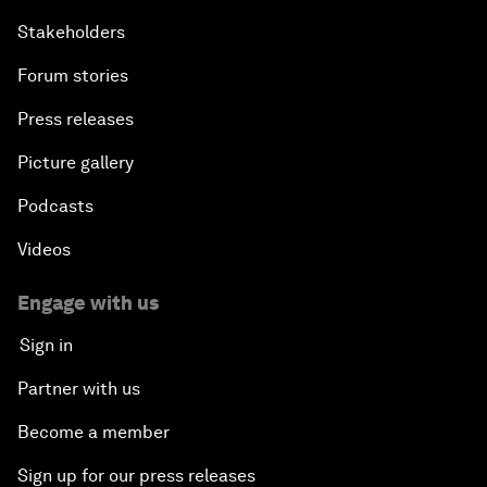
Stakeholders
Forum stories
Press releases
Picture gallery
Podcasts
Videos
Engage with us
Sign in
Partner with us
Become a member
Sign up for our press releases