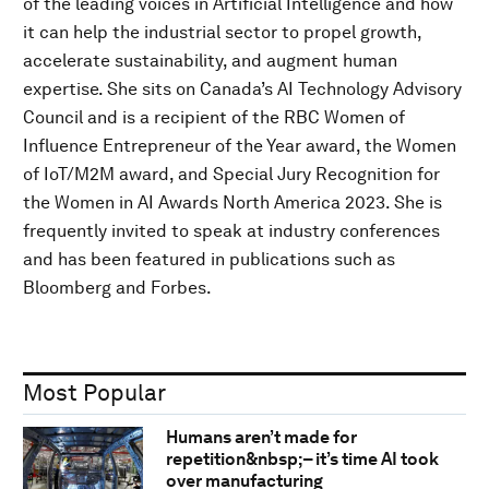
of the leading voices in Artificial Intelligence and how
it can help the industrial sector to propel growth,
accelerate sustainability, and augment human
expertise. She sits on Canada’s AI Technology Advisory
Council and is a recipient of the RBC Women of
Influence Entrepreneur of the Year award, the Women
of IoT/M2M award, and Special Jury Recognition for
the Women in AI Awards North America 2023. She is
frequently invited to speak at industry conferences
and has been featured in publications such as
Bloomberg and Forbes.
Most Popular
Humans aren’t made for
repetition&nbsp;– it’s time AI took
over manufacturing