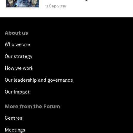
11 Sep 2018
About us
Who we are
Our strategy
How we work
Our leadership and governance
Our Impact
More from the Forum
Centres
Meetings