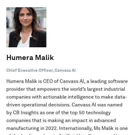
Humera Malik
Chief Executive Officer, Canvass AI
Humera Malik is CEO of Canvass AI, a leading software
provider that empowers the world’s largest industrial
companies with actionable intelligence to make data-
driven operational decisions. Canvass AI was named
by CB Insights as one of the top 50 technology
companies that is making an impact in advanced
manufacturing in 2022. Internationally, Ms Malik is one