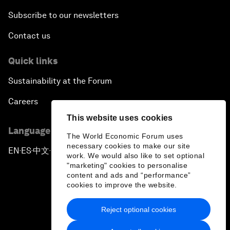
Subscribe to our newsletters
Contact us
Quick links
Sustainability at the Forum
Careers
This website uses cookies
Language editions
The World Economic Forum uses
necessary cookies to make our site
EN
ES
中文
日本語
▪
▪
▪
work. We would also like to set optional
"marketing" cookies to personalise
content and ads and “performance”
cookies to improve the website.
Reject optional cookies
Privacy Policy & Terms of Service