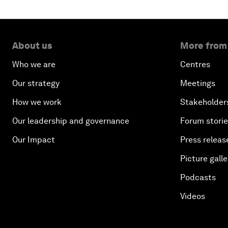
About us
More from
Who we are
Centres
Our strategy
Meetings
How we work
Stakeholder
Our leadership and governance
Forum stori
Our Impact
Press releas
Picture galle
Podcasts
Videos