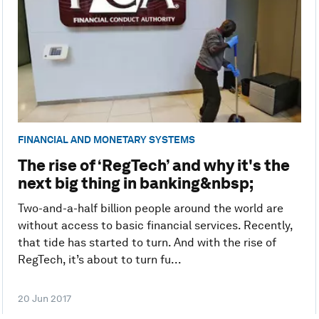
FINANCIAL AND MONETARY SYSTEMS
The rise of ‘RegTech’ and why it's the
next big thing in banking&nbsp;
Two-and-a-half billion people around the world are
without access to basic financial services. Recently,
that tide has started to turn. And with the rise of
RegTech, it’s about to turn fu...
20 Jun 2017