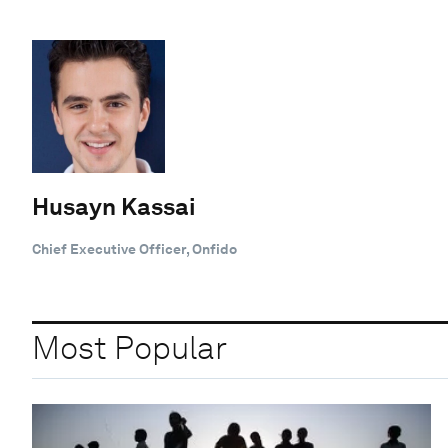
Husayn Kassai
Chief Executive Officer, Onfido
Most Popular