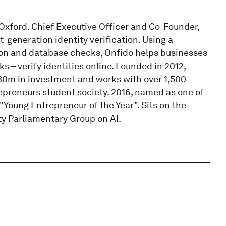
xford. Chief Executive Officer and Co-Founder,
-generation identity verification. Using a
ion and database checks, Onfido helps businesses
– verify identities online. Founded in 2012,
$30m in investment and works with over 1,500
epreneurs student society. 2016, named as one of
"Young Entrepreneur of the Year". Sits on the
y Parliamentary Group on AI.