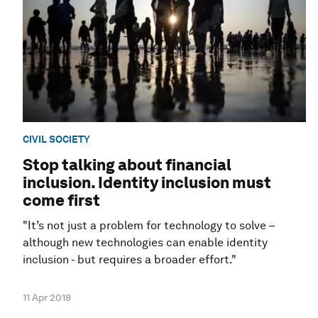
CIVIL SOCIETY
Stop talking about financial
inclusion. Identity inclusion must
come first
"It’s not just a problem for technology to solve –
although new technologies can enable identity
inclusion - but requires a broader effort."
11 Apr 2018