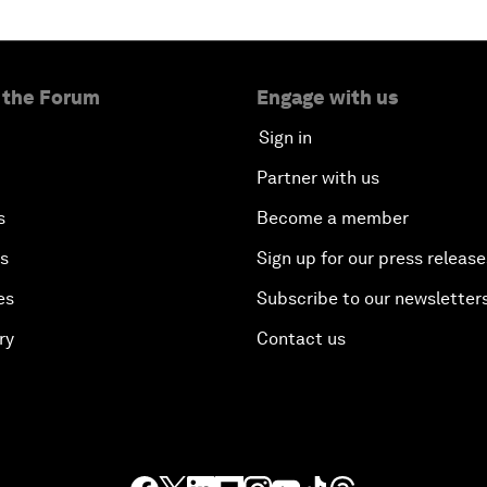
 the Forum
Engage with us
Sign in
Partner with us
s
Become a member
es
Sign up for our press release
es
Subscribe to our newsletter
ry
Contact us