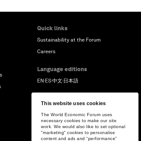
Quick links
Sustainability at the Forum
Careers
Language editions
s
EN
ES
中文
日本語
▪
▪
▪
s
This website uses cookies
The World Economic Forum uses
necessary cookies to make our site
work. We would also like to set optional
"marketing" cookies to personalise
content and ads and “performance”