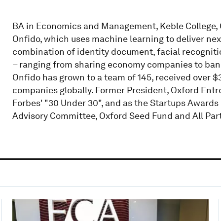
BA in Economics and Management, Keble College, O
Onfido, which uses machine learning to deliver next
combination of identity document, facial recognit
– ranging from sharing economy companies to banks 
Onfido has grown to a team of 145, received over 
companies globally. Former President, Oxford Entr
Forbes' "30 Under 30", and as the Startups Awards 
Advisory Committee, Oxford Seed Fund and All Part