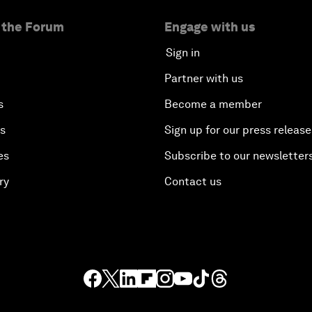
 the Forum
Engage with us
Sign in
Partner with us
s
Become a member
es
Sign up for our press release
es
Subscribe to our newsletter
ry
Contact us