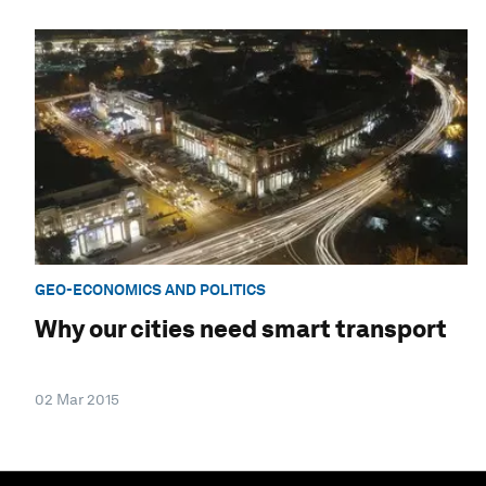
GEO-ECONOMICS AND POLITICS
Why our cities need smart transport
02 Mar 2015