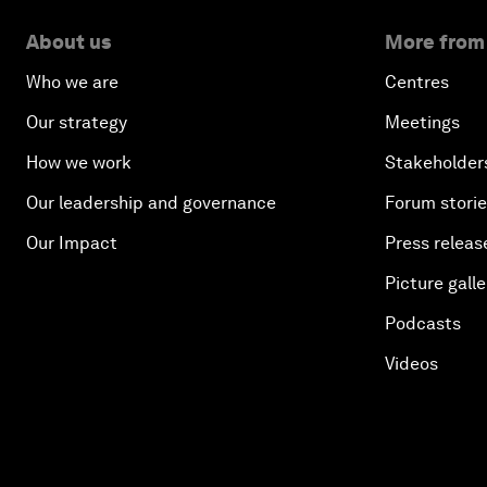
About us
More from
Who we are
Centres
Our strategy
Meetings
How we work
Stakeholder
Our leadership and governance
Forum stori
Our Impact
Press releas
Picture galle
Podcasts
Videos