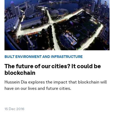
BUILT ENVIRONMENT AND INFRASTRUCTURE
The future of our cities? It could be
blockchain
Hussein Dia explores the impact that blockchain will
have on our lives and future cities.
15 Dec 2016