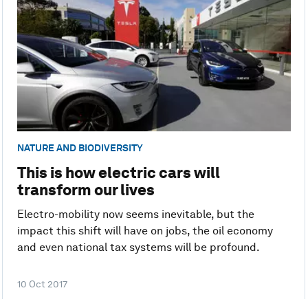
NATURE AND BIODIVERSITY
This is how electric cars will
transform our lives
Electro-mobility now seems inevitable, but the
impact this shift will have on jobs, the oil economy
and even national tax systems will be profound.
10 Oct 2017