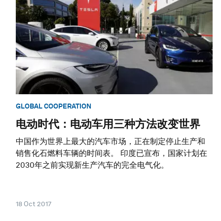
GLOBAL COOPERATION
电动时代：电动车用三种方法改变世界
中国作为世界上最大的汽车市场，正在制定停止生产和
销售化石燃料车辆的时间表。 印度已宣布，国家计划在
2030年之前实现新生产汽车的完全电气化。
18 Oct 2017