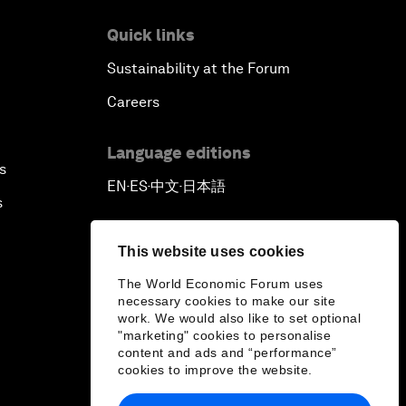
Quick links
Sustainability at the Forum
Careers
Language editions
s
EN
ES
中文
日本語
▪
▪
▪
s
This website uses cookies
The World Economic Forum uses
necessary cookies to make our site
work. We would also like to set optional
"marketing" cookies to personalise
content and ads and “performance”
cookies to improve the website.