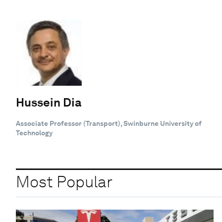
Hussein Dia
Associate Professor (Transport), Swinburne University of
Technology
Most Popular