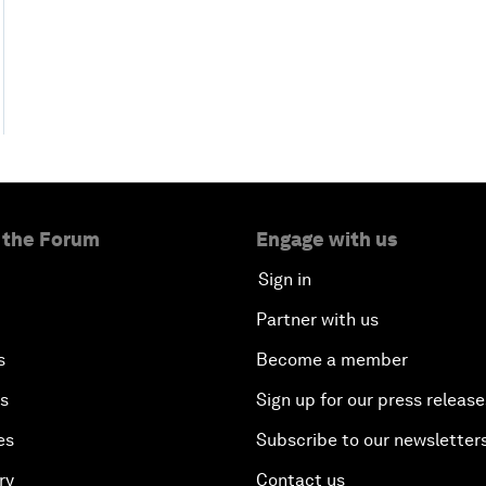
 the Forum
Engage with us
Sign in
Partner with us
s
Become a member
es
Sign up for our press release
es
Subscribe to our newsletter
ry
Contact us