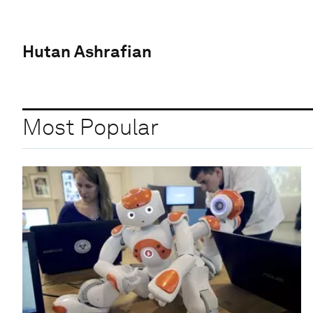
Hutan Ashrafian
Most Popular