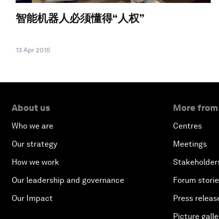
智能机器人必须懂得“人权”
13 Apr 2015
About us
More from
Who we are
Centres
Our strategy
Meetings
How we work
Stakeholder
Our leadership and governance
Forum stori
Our Impact
Press releas
Picture galle