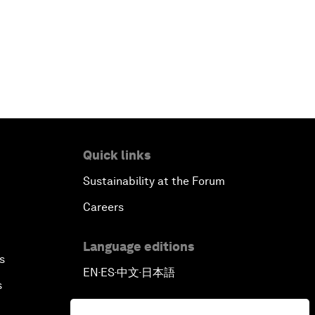
Quick links
Sustainability at the Forum
Careers
Language editions
s
EN
ES
中文
日本語
▪
▪
▪
s