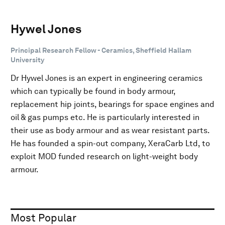
Hywel Jones
Principal Research Fellow - Ceramics, Sheffield Hallam
University
Dr Hywel Jones is an expert in engineering ceramics
which can typically be found in body armour,
replacement hip joints, bearings for space engines and
oil & gas pumps etc. He is particularly interested in
their use as body armour and as wear resistant parts.
He has founded a spin-out company, XeraCarb Ltd, to
exploit MOD funded research on light-weight body
armour.
Most Popular