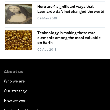
Here are 4 significant ways that
Leonardo da Vinci changed the world
09 May 2019
Technology is making these rare
elements among the most valuable
on Earth
06 Aug 2018
About us
Who we are
Our strategy
How we work