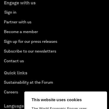
Engage with us
Sign in
Partner with us
Become a member
Sign up for our press releases
Subscribe to our newsletters
Contact us
Quick links
Sustainability at the Forum
Careers
This website uses cookies
Language editions
The World Economic Forum uses