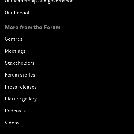
Our leadership and governance
Our Impact
More from the Forum
Centres
Meetings
Stakeholders
Forum stories
Press releases
Picture gallery
Podcasts
Videos