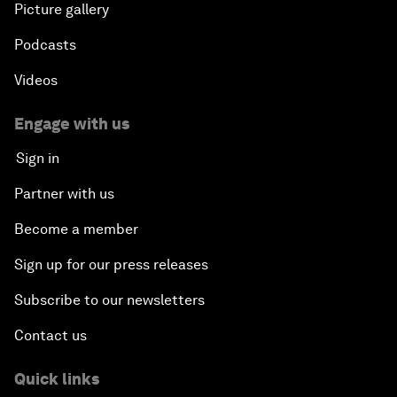
Picture gallery
Podcasts
Videos
Engage with us
Sign in
Partner with us
Become a member
Sign up for our press releases
Subscribe to our newsletters
Contact us
Quick links