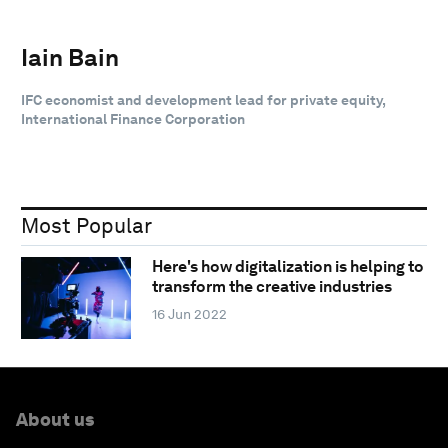
Iain Bain
IFC economist and development lead for private equity,
International Finance Corporation
Most Popular
Here's how digitalization is helping to
transform the creative industries
16 Jun 2022
About us