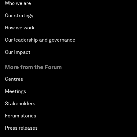
Who we are
Our strategy
How we work
Our leadership and governance
Our Impact
More from the Forum
Centres
Meetings
Stakeholders
Forum stories
Press releases