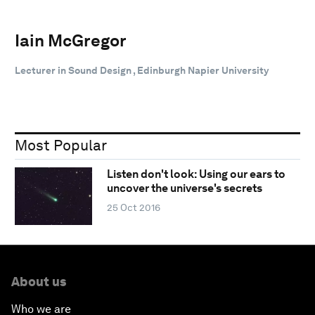
Iain McGregor
Lecturer in Sound Design , Edinburgh Napier University
Most Popular
Listen don't look: Using our ears to
uncover the universe's secrets
25 Oct 2016
About us
Who we are