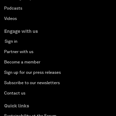
Podcasts
Videos
Engage with us
Sign in
Partner with us
Become a member
Sign up for our press releases
Subscribe to our newsletters
Contact us
Quick links
Sustainability at the Forum