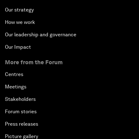
Our strategy
How we work
Our leadership and governance
Our Impact
More from the Forum
Centres
Meetings
Stakeholders
Forum stories
Press releases
Picture gallery