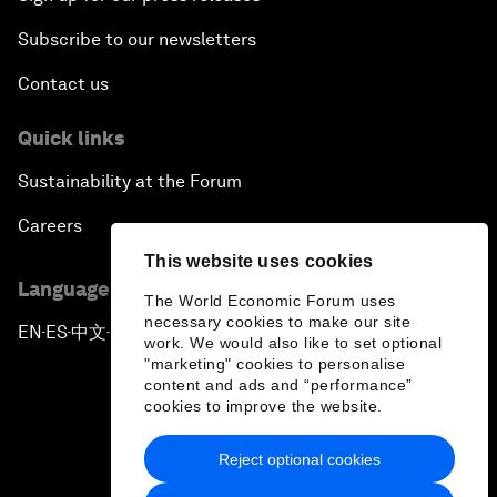
Subscribe to our newsletters
Contact us
Quick links
Sustainability at the Forum
Careers
This website uses cookies
Language editions
The World Economic Forum uses
necessary cookies to make our site
EN
ES
中文
日本語
▪
▪
▪
work. We would also like to set optional
"marketing" cookies to personalise
content and ads and “performance”
cookies to improve the website.
Reject optional cookies
Privacy Policy & Terms of Service