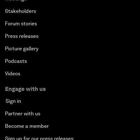
Stakeholders
Forum stories
Press releases
Picture gallery
Podcasts
Videos
Engage with us
Sign in
Partner with us
Become a member
Sign up for our press releases