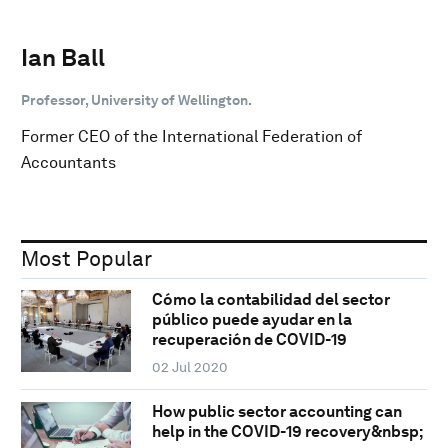
Ian Ball
Professor, University of Wellington.
Former CEO of the International Federation of
Accountants
Most Popular
Cómo la contabilidad del sector
público puede ayudar en la
recuperación de COVID-19
02 Jul 2020
How public sector accounting can
help in the COVID-19 recovery&nbsp;