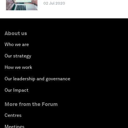
02 Jul 2020
About us
Who we are
Our strategy
How we work
Our leadership and governance
Our Impact
More from the Forum
Centres
Meetings