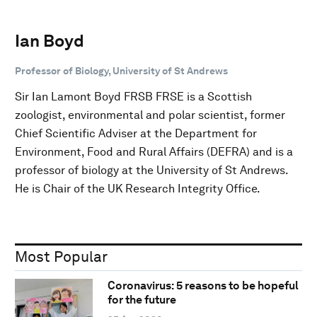
Ian Boyd
Professor of Biology, University of St Andrews
Sir Ian Lamont Boyd FRSB FRSE is a Scottish
zoologist, environmental and polar scientist, former
Chief Scientific Adviser at the Department for
Environment, Food and Rural Affairs (DEFRA) and is a
professor of biology at the University of St Andrews.
He is Chair of the UK Research Integrity Office.
Most Popular
Coronavirus: 5 reasons to be hopeful
for the future