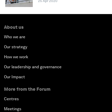
25 Apr 2020
About us
Who we are
Our strategy
How we work
Our leadership and governance
Our Impact
More from the Forum
Centres
Meetings