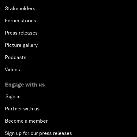
Stakeholders
Forum stories
Press releases
Picture gallery
Podcasts
Videos
Engage with us
Sign in
Partner with us
Become a member
Sign up for our press releases