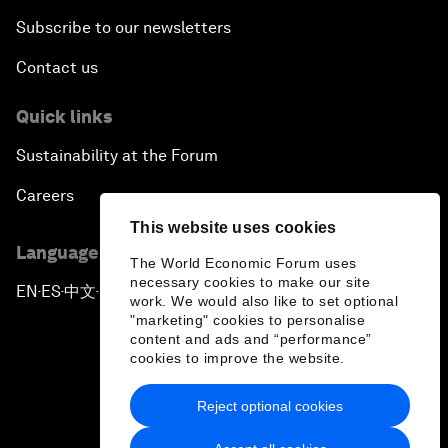
Subscribe to our newsletters
Contact us
Quick links
Sustainability at the Forum
Careers
This website uses cookies
Language editions
The World Economic Forum uses
necessary cookies to make our site
EN
ES
中文
日本語
▪
▪
▪
work. We would also like to set optional
"marketing" cookies to personalise
content and ads and “performance”
cookies to improve the website.
Reject optional cookies
Privacy Policy & Terms of Service