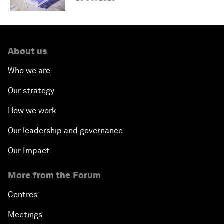
About us
Who we are
Our strategy
How we work
Our leadership and governance
Our Impact
More from the Forum
Centres
Meetings