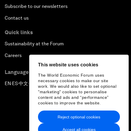
Subscribe to our newsletters
Contact us
Quick links
Sustainability at the Forum
Careers
This website uses cookies
Language editions
The World Economic Forum uses
necessary cookies to make our site
EN
ES
中文
日本語
▪
▪
▪
work. We would also like to set optional
"marketing" cookies to personalise
content and ads and “performance”
cookies to improve the website.
Reject optional cookies
Privacy Policy & Terms of Service
Accept all cookies