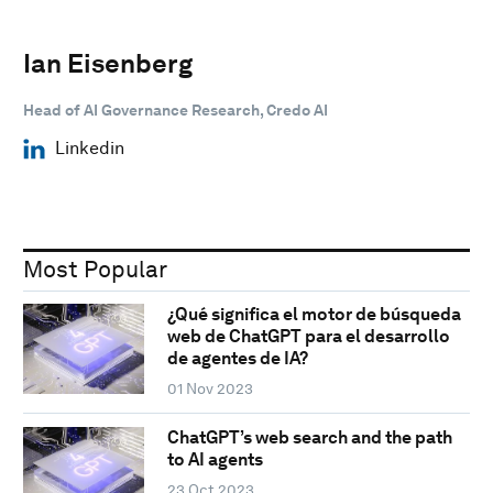
Ian Eisenberg
Head of AI Governance Research, Credo AI
Linkedin
Most Popular
¿Qué significa el motor de búsqueda
web de ChatGPT para el desarrollo
de agentes de IA?
01 Nov 2023
ChatGPT’s web search and the path
to AI agents
23 Oct 2023