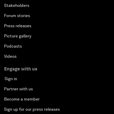
Stakeholders
Forum stories
Press releases
Picture gallery
Podcasts
Videos
Engage with us
Sign in
Partner with us
Become a member
Sign up for our press releases