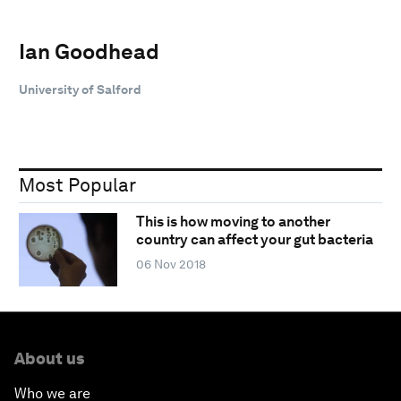
Ian Goodhead
University of Salford
Most Popular
This is how moving to another
country can affect your gut bacteria
06 Nov 2018
About us
Who we are