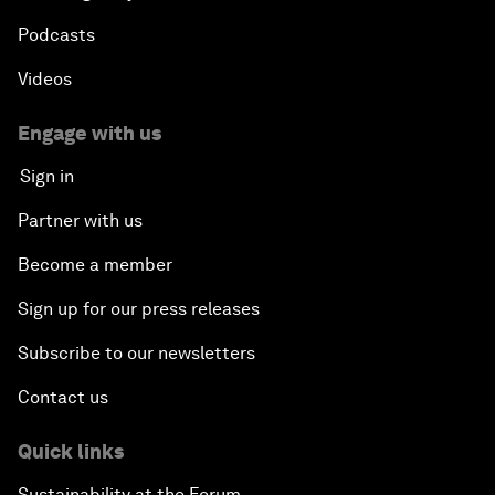
Podcasts
Videos
Engage with us
Sign in
Partner with us
Become a member
Sign up for our press releases
Subscribe to our newsletters
Contact us
Quick links
Sustainability at the Forum