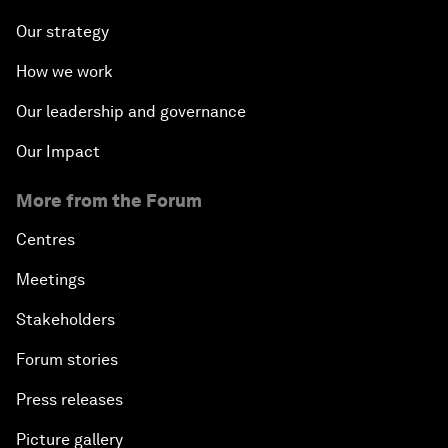
Our strategy
How we work
Our leadership and governance
Our Impact
More from the Forum
Centres
Meetings
Stakeholders
Forum stories
Press releases
Picture gallery