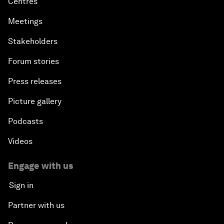
Centres
Meetings
Stakeholders
Forum stories
Press releases
Picture gallery
Podcasts
Videos
Engage with us
Sign in
Partner with us