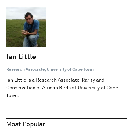
Ian Little
Research Associate, University of Cape Town
Ian Little is a Research Associate, Rarity and
Conservation of African Birds at University of Cape
Town.
Most Popular