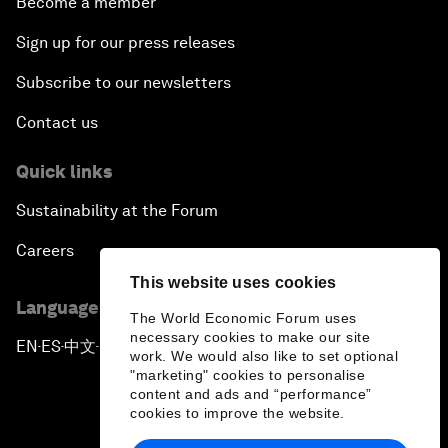
Become a member
Sign up for our press releases
Subscribe to our newsletters
Contact us
Quick links
Sustainability at the Forum
Careers
This website uses cookies
Language editions
The World Economic Forum uses
necessary cookies to make our site
EN
ES
中文
日本語
▪
▪
▪
work. We would also like to set optional
"marketing" cookies to personalise
content and ads and “performance”
cookies to improve the website.