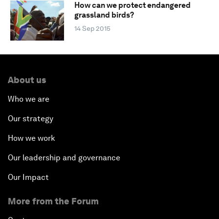
How can we protect endangered
grassland birds?
14 Sep 2015
About us
Who we are
Our strategy
How we work
Our leadership and governance
Our Impact
More from the Forum