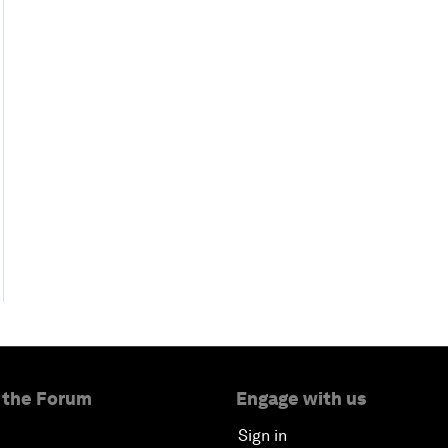
 the Forum
Engage with us
Sign in