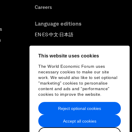
Careers
Language editions
s
EN
ES
中文
日本語
▪
▪
▪
s
This website uses cookies
The World Economic Forum uses
necessary cookies to make our site
work. We would also like to set optional
"marketing" cookies to personalise
content and ads and “performance”
cookies to improve the website.
Reject optional cookies
Accept all cookies