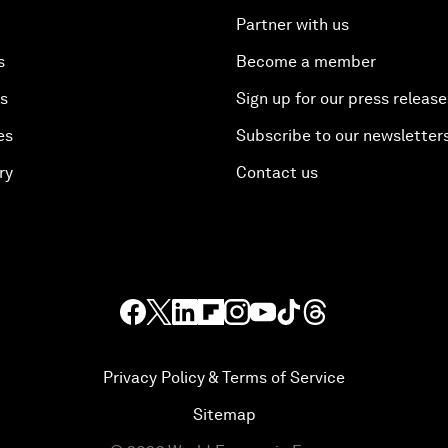
Partner with us
s
Become a member
es
Sign up for our press release
es
Subscribe to our newsletter
ry
Contact us
Privacy Policy & Terms of Service
Sitemap