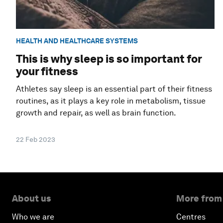
HEALTH AND HEALTHCARE SYSTEMS
This is why sleep is so important for
your fitness
Athletes say sleep is an essential part of their fitness
routines, as it plays a key role in metabolism, tissue
growth and repair, as well as brain function.
22 Feb 2023
About us
More from
Who we are
Centres