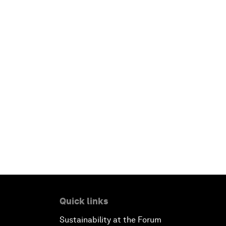
Quick links
Sustainability at the Forum