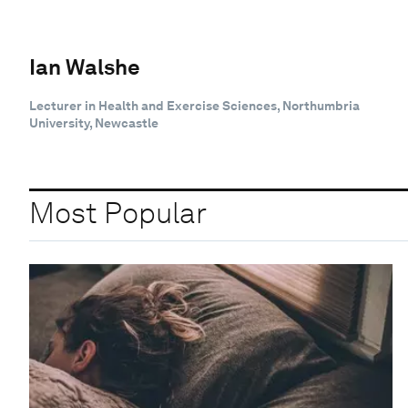
Ian Walshe
Lecturer in Health and Exercise Sciences, Northumbria
University, Newcastle
Most Popular