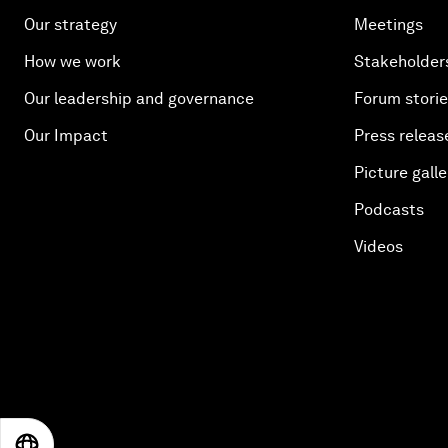
Our strategy
Meetings
How we work
Stakeholder
Our leadership and governance
Forum stori
Our Impact
Press releas
Picture galle
Podcasts
Videos
EN
ES
中文
日本語