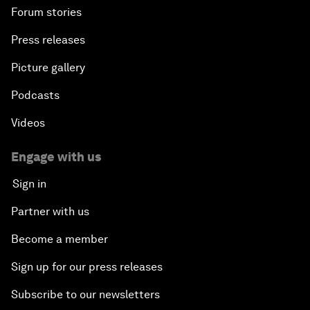
Forum stories
Press releases
Picture gallery
Podcasts
Videos
Engage with us
Sign in
Partner with us
Become a member
Sign up for our press releases
Subscribe to our newsletters