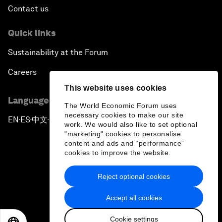
Contact us
Quick links
Sustainability at the Forum
Careers
This website uses cookies
Language editions
The World Economic Forum uses
necessary cookies to make our site
EN
ES
中文
日本語
▪
▪
▪
work. We would also like to set optional
"marketing" cookies to personalise
content and ads and “performance”
cookies to improve the website.
Reject optional cookies
Privacy Policy & Terms of Service
Accept all cookies
Sitemap
Cookie settings
©
2026
World Economic Forum