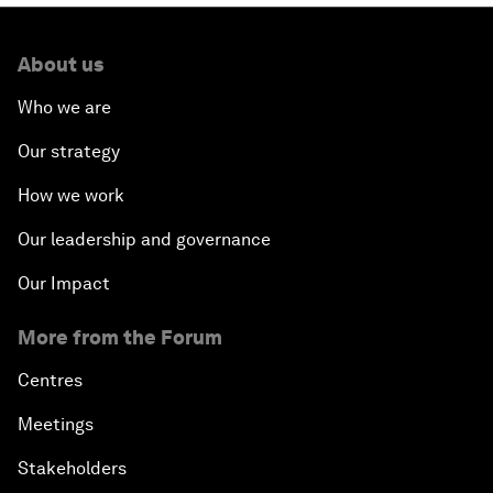
About us
Who we are
Our strategy
How we work
Our leadership and governance
Our Impact
More from the Forum
Centres
Meetings
Stakeholders