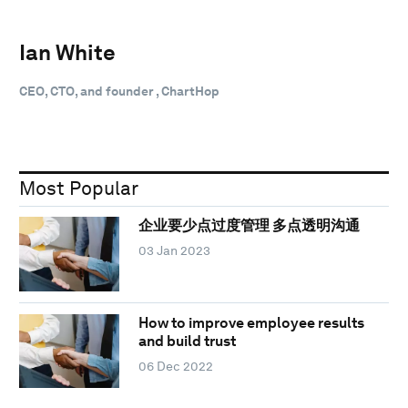
Ian White
CEO, CTO, and founder , ChartHop
Most Popular
企业要少点过度管理 多点透明沟通
03 Jan 2023
How to improve employee results
and build trust
06 Dec 2022