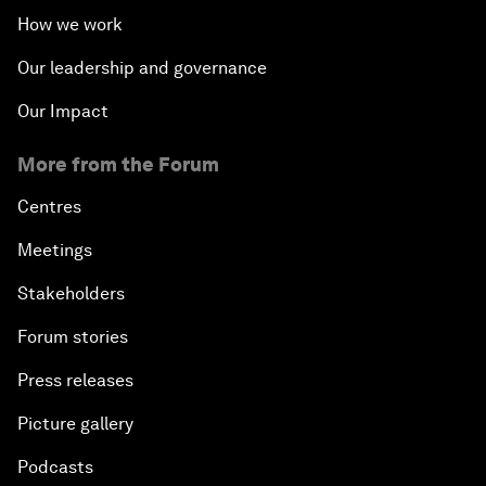
How we work
Our leadership and governance
Our Impact
More from the Forum
Centres
Meetings
Stakeholders
Forum stories
Press releases
Picture gallery
Podcasts