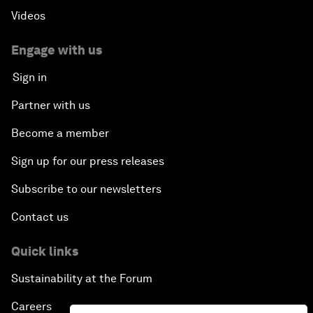
Videos
Engage with us
Sign in
Partner with us
Become a member
Sign up for our press releases
Subscribe to our newsletters
Contact us
Quick links
Sustainability at the Forum
Careers