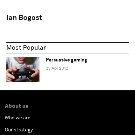
Ian Bogost
Most Popular
Persuasive gaming
23 Apr 2012
About us
Who we are
Our strategy