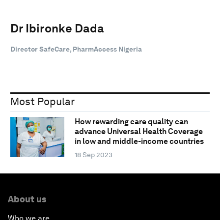
Dr Ibironke Dada
Director SafeCare, PharmAccess Nigeria
Most Popular
How rewarding care quality can
advance Universal Health Coverage
in low and middle-income countries
18 Sep 2023
About us
Who we are