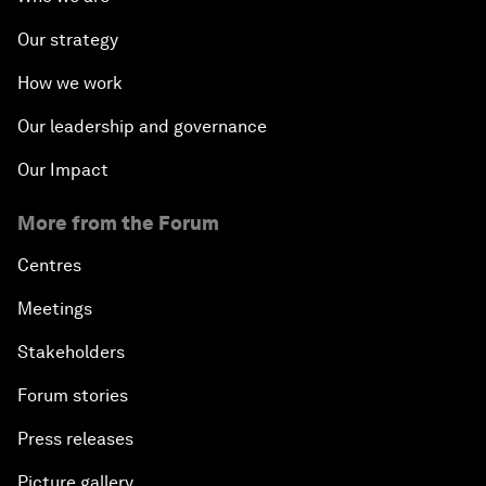
Our strategy
How we work
Our leadership and governance
Our Impact
More from the Forum
Centres
Meetings
Stakeholders
Forum stories
Press releases
Picture gallery