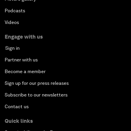
Podcasts
Videos
Engage with us
Sign in
Partner with us
Become a member
Sign up for our press releases
Subscribe to our newsletters
Contact us
Quick links