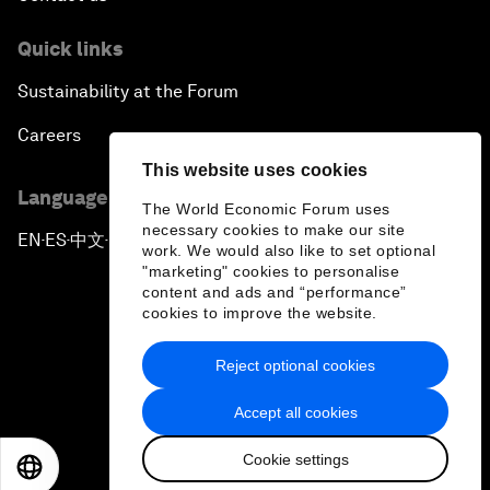
Quick links
Sustainability at the Forum
Careers
This website uses cookies
Language editions
The World Economic Forum uses
necessary cookies to make our site
EN
ES
中文
日本語
▪
▪
▪
work. We would also like to set optional
"marketing" cookies to personalise
content and ads and “performance”
cookies to improve the website.
Reject optional cookies
Privacy Policy & Terms of Service
Accept all cookies
Sitemap
Cookie settings
©
2026
World Economic Forum
EN
ES
中文
日本語