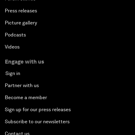
Press releases
Picture gallery
Podcasts
Videos
Engage with us
Sign in
Partner with us
Become a member
Sign up for our press releases
Subscribe to our newsletters
Contact us