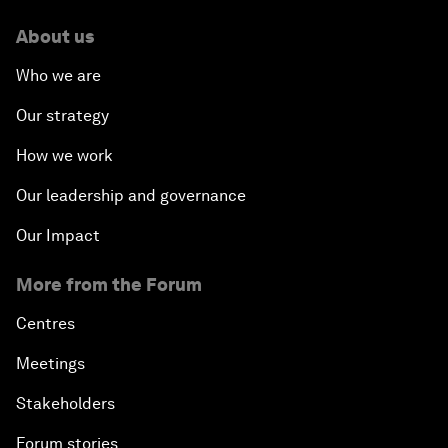
About us
Who we are
Our strategy
How we work
Our leadership and governance
Our Impact
More from the Forum
Centres
Meetings
Stakeholders
Forum stories