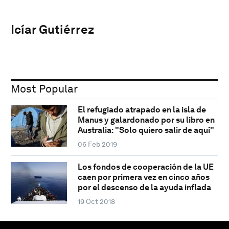
Icíar Gutiérrez
Most Popular
El refugiado atrapado en la isla de
Manus y galardonado por su libro en
Australia: "Solo quiero salir de aquí"
06 Feb 2019
Los fondos de cooperación de la UE
caen por primera vez en cinco años
por el descenso de la ayuda inflada
19 Oct 2018