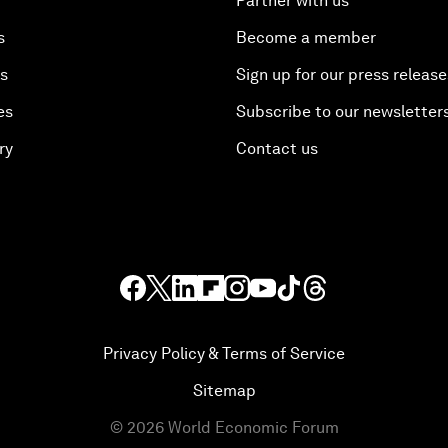
Partner with us
s
Become a member
es
Sign up for our press release
es
Subscribe to our newsletter
ry
Contact us
Privacy Policy & Terms of Service
Sitemap
©
2026
World Economic Forum