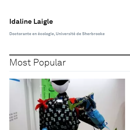
Idaline Laigle
Doctorante en écologie, Université de Sherbrooke
Most Popular