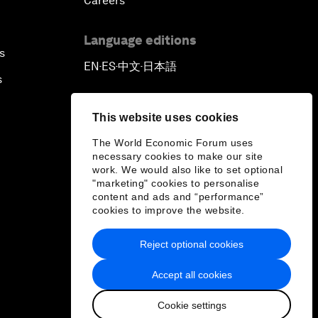
Careers
Language editions
s
EN
ES
中文
日本語
▪
▪
▪
s
This website uses cookies
The World Economic Forum uses
necessary cookies to make our site
work. We would also like to set optional
"marketing" cookies to personalise
content and ads and “performance”
cookies to improve the website.
Reject optional cookies
Accept all cookies
Cookie settings