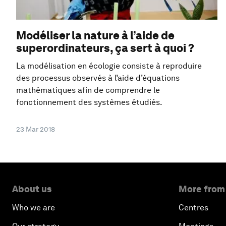
Modéliser la nature à l’aide de
superordinateurs, ça sert à quoi ?
La modélisation en écologie consiste à reproduire
des processus observés à l’aide d’équations
mathématiques afin de comprendre le
fonctionnement des systèmes étudiés.
23 Mar 2018
About us
More from
Who we are
Centres