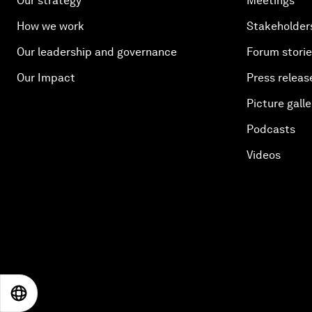
Our strategy
Meetings
How we work
Stakeholder
Our leadership and governance
Forum stori
Our Impact
Press releas
Picture galle
Podcasts
Videos
EN
ES
中文
日本語