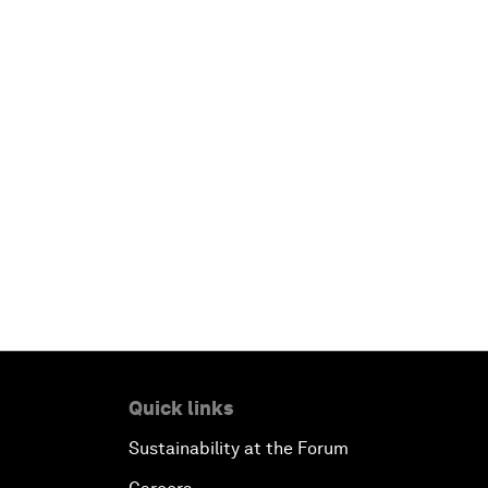
Quick links
Sustainability at the Forum