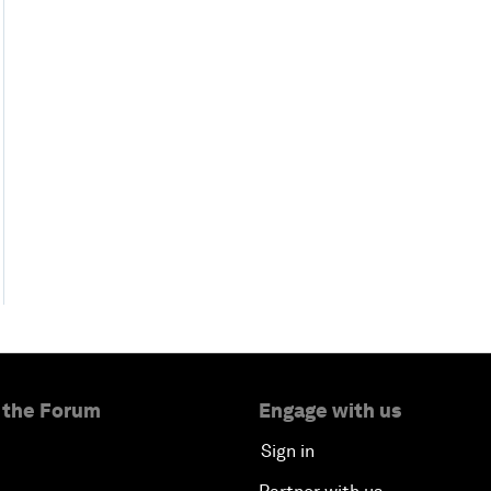
 the Forum
Engage with us
Sign in