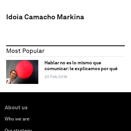
Idoia Camacho Markina
Most Popular
Hablar no es lo mismo que
comunicar: le explicamos por qué
20 Feb 2019
About us
Who we are
Our strategy