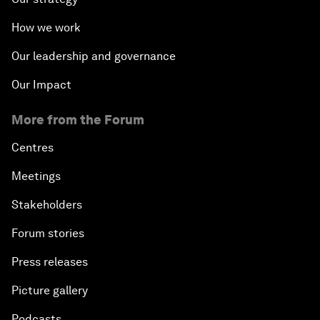
How we work
Our leadership and governance
Our Impact
More from the Forum
Centres
Meetings
Stakeholders
Forum stories
Press releases
Picture gallery
Podcasts