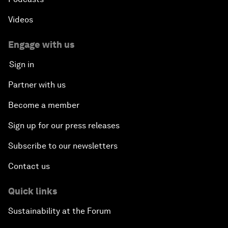
Videos
Engage with us
Sign in
Partner with us
Become a member
Sign up for our press releases
Subscribe to our newsletters
Contact us
Quick links
Sustainability at the Forum