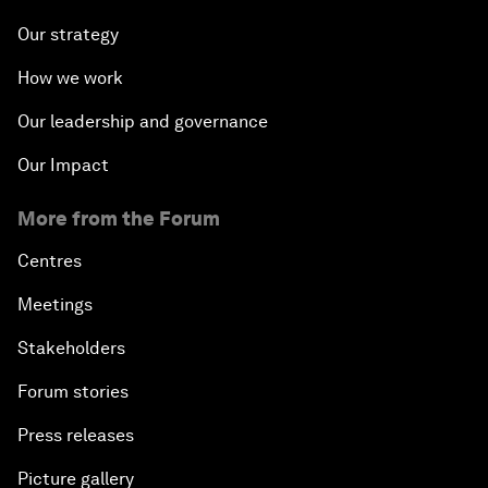
Our strategy
How we work
Our leadership and governance
Our Impact
More from the Forum
Centres
Meetings
Stakeholders
Forum stories
Press releases
Picture gallery