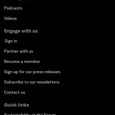
Podcasts
Videos
Engage with us
Sign in
Partner with us
Become a member
Sign up for our press releases
Subscribe to our newsletters
Contact us
Quick links
Sustainability at the Forum