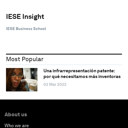
IESE Insight
IESE Business School
Most Popular
Una infrarrepresentación patente:
por qué necesitamos más inventoras
02 Mar 2022
About us
Who we are