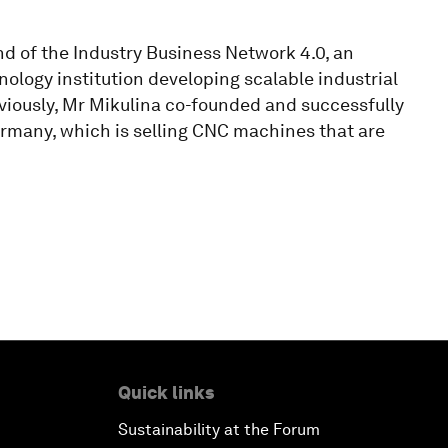
nd of the Industry Business Network 4.0, an
logy institution developing scalable industrial
eviously, Mr Mikulina co-founded and successfully
rmany, which is selling CNC machines that are
Quick links
Sustainability at the Forum