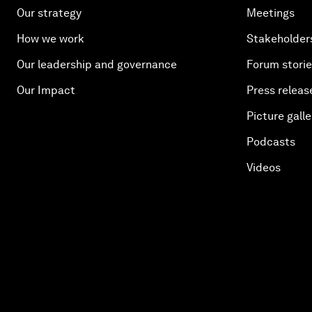
Our strategy
Meetings
How we work
Stakeholder
Our leadership and governance
Forum stori
Our Impact
Press releas
Picture galle
Podcasts
Videos