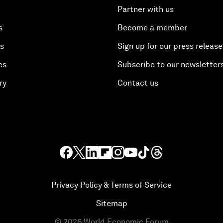
Partner with us
s
Become a member
es
Sign up for our press release
es
Subscribe to our newsletter
ry
Contact us
Privacy Policy & Terms of Service
Sitemap
©
2026
World Economic Forum