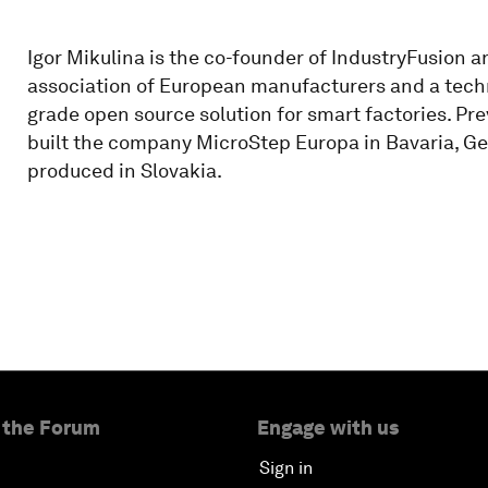
Igor Mikulina is the co-founder of IndustryFusion a
association of European manufacturers and a techno
grade open source solution for smart factories. Pr
built the company MicroStep Europa in Bavaria, Ge
produced in Slovakia.
 the Forum
Engage with us
Sign in