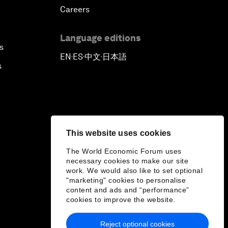
Careers
Language editions
s
EN
ES
中文
日本語
▪
▪
▪
s
This website uses cookies
The World Economic Forum uses
necessary cookies to make our site
work. We would also like to set optional
"marketing" cookies to personalise
content and ads and “performance”
cookies to improve the website.
Reject optional cookies