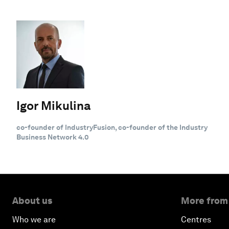
Igor Mikulina
co-founder of IndustryFusion, co-founder of the Industry
Business Network 4.0
About us
More from
Who we are
Centres