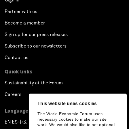
Partner with us
Become a member
Sign up for our press releases
Subscribe to our newsletters
Contact us
Quick links
Sustainability at the Forum
Careers
This website uses cookies
Language editions
The World Economic Forum uses
necessary cookies to make our site
EN
ES
中文
日本語
▪
▪
▪
work. We would also like to set optional