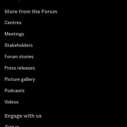
More from the Forum
Centres
Meetings
Stakeholders
Forum stories
Press releases
Picture gallery
Podcasts
Videos
Engage with us
Sign in