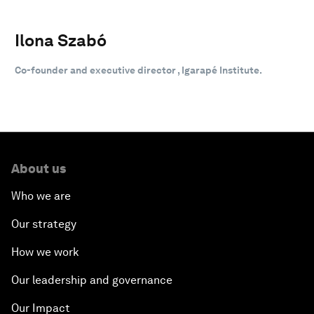
Ilona Szabó
Co-founder and executive director , Igarapé Institute.
About us
Who we are
Our strategy
How we work
Our leadership and governance
Our Impact