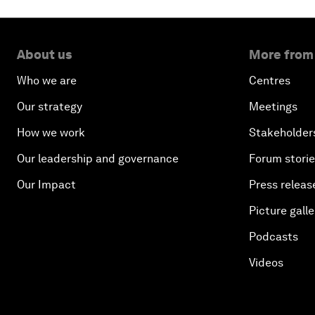
About us
More from
Who we are
Centres
Our strategy
Meetings
How we work
Stakeholder
Our leadership and governance
Forum stori
Our Impact
Press releas
Picture galle
Podcasts
Videos