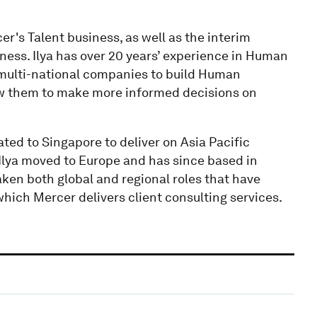
er's Talent business, as well as the interim
ness. Ilya has over 20 years’ experience in Human
multi-national companies to build Human
ow them to make more informed decisions on
ated to Singapore to deliver on Asia Pacific
, Ilya moved to Europe and has since based in
aken both global and regional roles that have
hich Mercer delivers client consulting services.