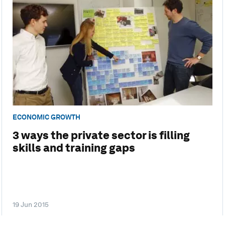
ECONOMIC GROWTH
3 ways the private sector is filling
skills and training gaps
19 Jun 2015