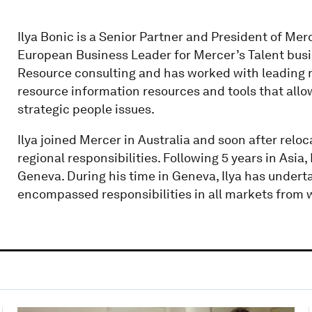
Ilya Bonic is a Senior Partner and President of Merc
European Business Leader for Mercer’s Talent busi
Resource consulting and has worked with leading 
resource information resources and tools that all
strategic people issues.
Ilya joined Mercer in Australia and soon after reloc
regional responsibilities. Following 5 years in Asia
Geneva. During his time in Geneva, Ilya has undert
encompassed responsibilities in all markets from w