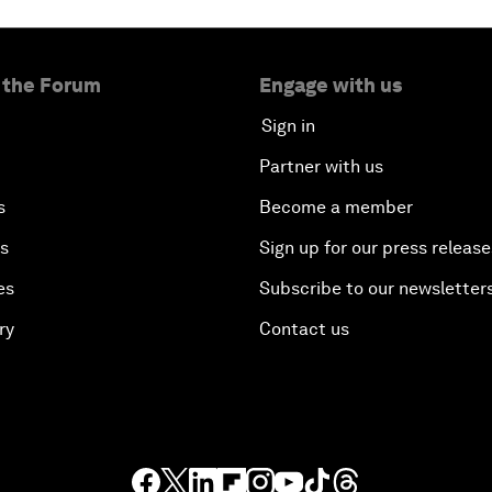
 the Forum
Engage with us
Sign in
Partner with us
s
Become a member
es
Sign up for our press release
es
Subscribe to our newsletter
ry
Contact us