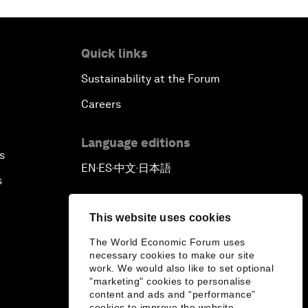
Quick links
Sustainability at the Forum
Careers
Language editions
s
EN
ES
中文
日本語
▪
▪
▪
s
This website uses cookies
The World Economic Forum uses
necessary cookies to make our site
work. We would also like to set optional
"marketing" cookies to personalise
content and ads and “performance”
cookies to improve the website.