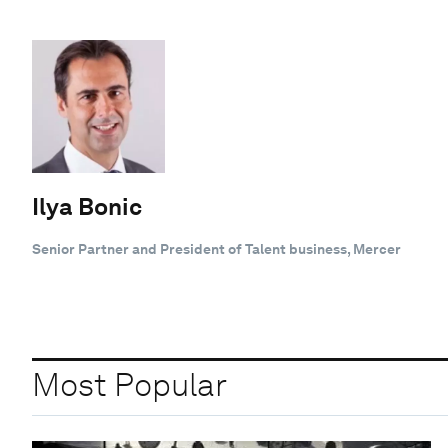
Ilya Bonic
Senior Partner and President of Talent business, Mercer
Most Popular