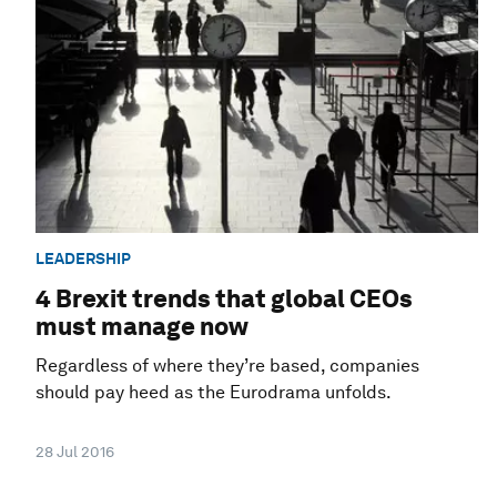
LEADERSHIP
4 Brexit trends that global CEOs
must manage now
Regardless of where they’re based, companies
should pay heed as the Eurodrama unfolds.
28 Jul 2016